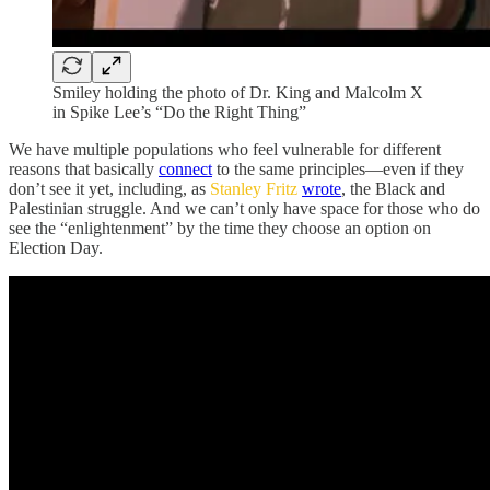
Smiley holding the photo of Dr. King and Malcolm X
in Spike Lee’s “Do the Right Thing”
We have multiple populations who feel vulnerable for different
reasons that basically
connect
to the same principles—even if they
don’t see it yet, including, as
Stanley Fritz
wrote
, the Black and
Palestinian struggle. And we can’t only have space for those who do
see the “enlightenment” by the time they choose an option on
Election Day.