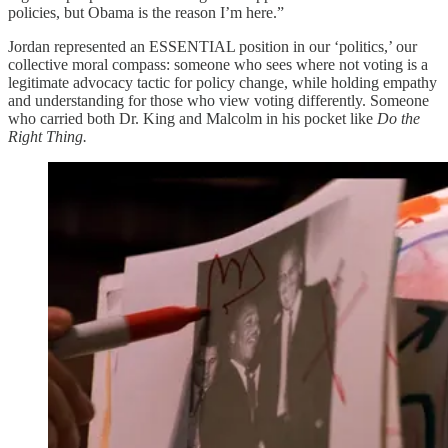
policies, but Obama is the reason I’m here.”
Jordan represented an ESSENTIAL position in our ‘politics,’ our
collective moral compass: someone who sees where not voting is a
legitimate advocacy tactic for policy change, while holding empathy
and understanding for those who view voting differently. Someone
who carried both Dr. King and Malcolm in his pocket like
Do the
Right Thing.