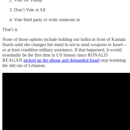
Don’t Vote at All
Vote third party or write someone in
That’s it.
None of those options include holding our ballot in front of Kamala
Harris until she changes her mind to not to send weapons to Israel—
or at least condition military assistance. If that happened, it would
essentially be the first time in US history since RONALD
REAGAN
picked up the phone and demanded Israel
stop bombing
the shit out of Lebanon.