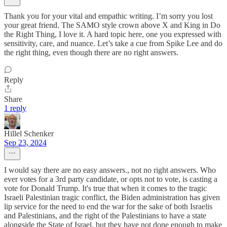
Thank you for your vital and empathic writing. I’m sorry you lost
your great friend. The SAMO style crown above X and King in Do
the Right Thing, I love it. A hard topic here, one you expressed with
sensitivity, care, and nuance. Let’s take a cue from Spike Lee and do
the right thing, even though there are no right answers.
Reply
Share
1 reply
Hillel Schenker
Sep 23, 2024
I would say there are no easy answers., not no right answers. Who
ever votes for a 3rd party candidate, or opts not to vote, is casting a
vote for Donald Trump. It's true that when it comes to the tragic
Israeli Palestinian tragic conflict, the Biden administration has given
lip service for the need to end the war for the sake of both Israelis
and Palestinians, and the right of the Palestinians to have a state
alongside the State of Israel, but they have not done enough to make