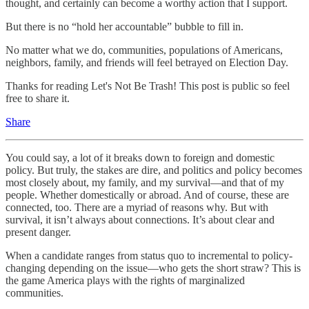
thought, and certainly can become a worthy action that I support.
But there is no “hold her accountable” bubble to fill in.
No matter what we do, communities, populations of Americans,
neighbors, family, and friends will feel betrayed on Election Day.
Thanks for reading Let's Not Be Trash! This post is public so feel
free to share it.
Share
You could say, a lot of it breaks down to foreign and domestic
policy. But truly, the stakes are dire, and politics and policy becomes
most closely about, my family, and my survival—and that of my
people. Whether domestically or abroad. And of course, these are
connected, too. There are a myriad of reasons why. But with
survival, it isn’t always about connections. It’s about clear and
present danger.
When a candidate ranges from status quo to incremental to policy-
changing depending on the issue—who gets the short straw? This is
the game America plays with the rights of marginalized
communities.