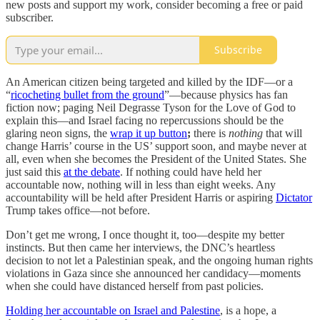
new posts and support my work, consider becoming a free or paid
subscriber.
Subscribe
An American citizen being targeted and killed by the IDF—or a
“
ricocheting bullet from the ground
”—because physics has fan
fiction now; paging Neil Degrasse Tyson for the Love of God to
explain this—and Israel facing no repercussions should be the
glaring neon signs, the
wrap it up button
;
there is
nothing
that will
change Harris’ course in the US’ support soon, and maybe never at
all, even when she becomes the President of the United States. She
just said this
at the debate
. If nothing could have held her
accountable now, nothing will in less than eight weeks. Any
accountability will be held after President Harris or aspiring
Dictator
Trump takes office—not before.
Don’t get me wrong, I once thought it, too—despite my better
instincts. But then came her interviews, the DNC’s heartless
decision to not let a Palestinian speak, and the ongoing human rights
violations in Gaza since she announced her candidacy—moments
when she could have distanced herself from past policies.
Holding her accountable on Israel and Palestine
, is a hope, a