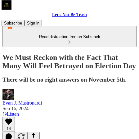
Let's Not Be Trash
Subscribe
Sign in
Read distraction-free on Substack
We Must Reckon with the Fact That
Many Will Feel Betrayed on Election Day
There will be no right answers on November 5th.
Evan J. Mastronardi
Sep 16, 2024
Listen
14