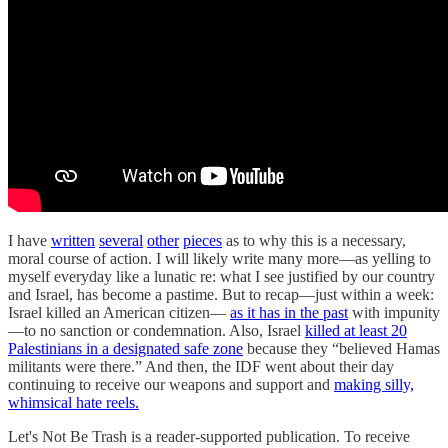
I have
written
several
other
pieces
as to why this is a necessary,
moral course of action. I will likely write many more—as yelling to
myself everyday like a lunatic re: what I see justified by our country
and Israel, has become a pastime. But to recap—just within a week:
Israel killed an American citizen—
as it has in the past
with impunity
—to no sanction or condemnation. Also, Israel
killed at least 20
Palestinians in a designated safe zone
because they “believed Hamas
militants were there.” And then, the IDF went about their day
continuing to receive our weapons and support and
making silly,
whimsical hate reels.
Let's Not Be Trash is a reader-supported publication. To receive