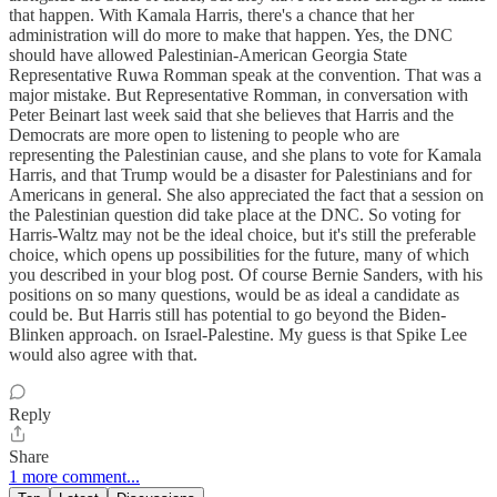
that happen. With Kamala Harris, there's a chance that her
administration will do more to make that happen. Yes, the DNC
should have allowed Palestinian-American Georgia State
Representative Ruwa Romman speak at the convention. That was a
major mistake. But Representative Romman, in conversation with
Peter Beinart last week said that she believes that Harris and the
Democrats are more open to listening to people who are
representing the Palestinian cause, and she plans to vote for Kamala
Harris, and that Trump would be a disaster for Palestinians and for
Americans in general. She also appreciated the fact that a session on
the Palestinian question did take place at the DNC. So voting for
Harris-Waltz may not be the ideal choice, but it's still the preferable
choice, which opens up possibilities for the future, many of which
you described in your blog post. Of course Bernie Sanders, with his
positions on so many questions, would be as ideal a candidate as
could be. But Harris still has potential to go beyond the Biden-
Blinken approach. on Israel-Palestine. My guess is that Spike Lee
would also agree with that.
Reply
Share
1 more comment...