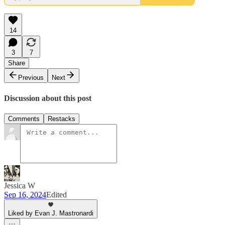
14
3
7
Share
Previous
Next
Discussion about this post
Comments
Restacks
Jessica W
Sep 16, 2024
Edited
Liked by Evan J. Mastronardi