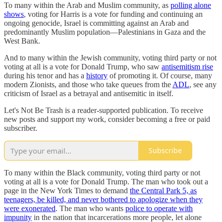
To many within the Arab and Muslim community, as
polling alone
shows
, voting for Harris is a vote for funding and continuing an
ongoing genocide, Israel is committing against an Arab and
predominantly Muslim population—Palestinians in Gaza and the
West Bank.
And to many within the Jewish community, voting third party or not
voting at all is a vote for Donald Trump, who saw
antisemitism rise
during his tenor and has a
history
of promoting it. Of course, many
modern Zionists, and those who take queues from the
ADL
, see any
criticism of Israel as a betrayal and antisemitic in itself.
Let's Not Be Trash is a reader-supported publication. To receive
new posts and support my work, consider becoming a free or paid
subscriber.
Subscribe
To many within the Black community, voting third party or not
voting at all is a vote for Donald Trump. The man who took out a
page in the New York Times to demand
the Central Park 5, as
teenagers, be killed, and never bothered to apologize when they
were exonerated
. The man who wants
police to operate with
impunity
in the nation that incarcerations more people, let alone