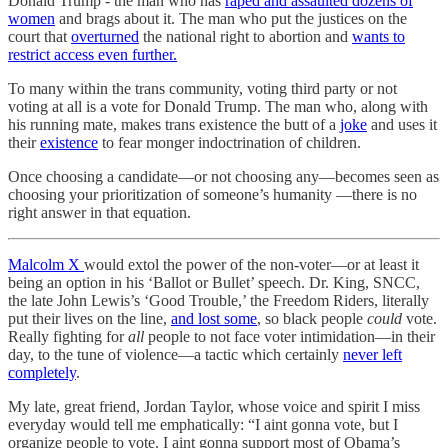
Donald Trump - the man who has
raped and assaulted dozens of
women
and brags about it. The man who put the justices on the
court that
overturned
the national right to abortion and
wants to
restrict access even further.
To many within the trans community, voting third party or not
voting at all is a vote for Donald Trump. The man who, along with
his running mate, makes trans existence the butt of a
joke
and uses it
their
existence
to fear monger indoctrination of children.
Once choosing a candidate—or not choosing any—becomes seen as
choosing your prioritization of someone’s humanity —there is no
right answer in that equation.
Malcolm X
would extol the power of the non-voter—or at least it
being an option in his ‘Ballot or Bullet’ speech. Dr. King, SNCC,
the late John Lewis’s ‘Good Trouble,’ the Freedom Riders, literally
put their lives on the line,
and lost some
, so black people
could
vote.
Really fighting for
all
people to not face voter intimidation—in their
day, to the tune of violence—a tactic which certainly
never left
completely
.
My late, great friend, Jordan Taylor, whose voice and spirit I miss
everyday would tell me emphatically: “I aint gonna vote, but I
organize people to vote. I aint gonna support most of Obama’s