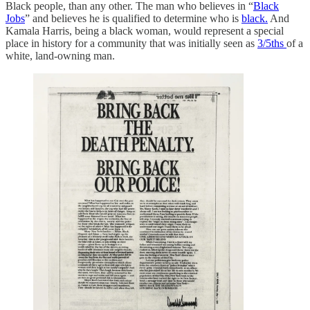
Black people, than any other. The man who believes in “
Black
Jobs
” and believes he is qualified to determine who is
black.
And
Kamala Harris, being a black woman, would represent a special
place in history for a community that was initially seen as
3/5ths
of a
white, land-owning man.