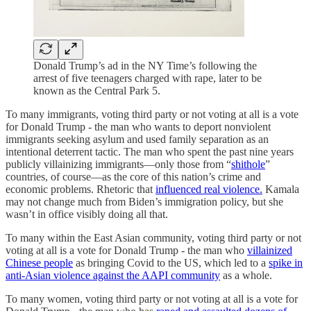
Donald Trump’s ad in the NY Time’s following the
arrest of five teenagers charged with rape, later to be
known as the Central Park 5.
To many immigrants, voting third party or not voting at all is a vote
for Donald Trump - the man who wants to deport nonviolent
immigrants seeking asylum and used family separation as an
intentional deterrent tactic. The man who spent the past nine years
publicly villainizing immigrants—only those from “
shithole
”
countries, of course—as the core of this nation’s crime and
economic problems. Rhetoric that
influenced real violence.
Kamala
may not change much from Biden’s immigration policy, but she
wasn’t in office visibly doing all that.
To many within the East Asian community, voting third party or not
voting at all is a vote for Donald Trump - the man who
villainized
Chinese people
as bringing Covid to the US, which led to a
spike in
anti-Asian violence against the AAPI community
as a whole.
To many women, voting third party or not voting at all is a vote for