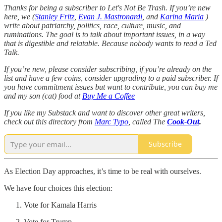
Thanks for being a subscriber to Let's Not Be Trash. If you’re new
here, we (
Stanley Fritz
,
Evan J. Mastronardi
, and
Karina Maria
)
write about patriarchy, politics, race, culture, music, and
ruminations. The goal is to talk about important issues, in a way
that is digestible and relatable. Because nobody wants to read a Ted
Talk.
If you’re new, please consider subscribing, if you’re already on the
list and have a few coins, consider upgrading to a paid subscriber. If
you have commitment issues but want to contribute, you can buy me
and my son (cat) food at
Buy Me a Coffee
If you like my Substack and want to discover other great writers,
check out this directory from
Marc Typo
, called The
Cook-Out
.
Subscribe
As Election Day approaches, it’s time to be real with ourselves.
We have four choices this election:
Vote for Kamala Harris
Vote for Trump