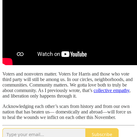
Voters
and
nonvoters matter. Voters for Harris and those who vote
third party will still be among us. In our circles, neighborhoods, and
communities. Community matters. We gotta love both to truly be
about community. As I previously wrote, that’s
collective empathy
,
and liberation only happens through it.
Acknowledging each other’s scars from history and from our own
nation that has beaten us— domestically and abroad—will force us
to heal the wounds we inflict on each other this November.
Subscribe