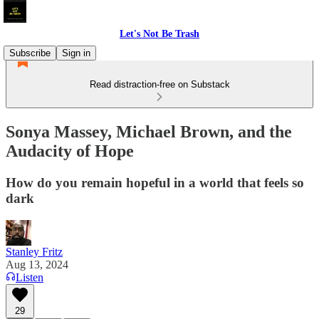
Let's Not Be Trash
Subscribe
Sign in
Read distraction-free on Substack
Sonya Massey, Michael Brown, and the
Audacity of Hope
How do you remain hopeful in a world that feels so
dark
Stanley Fritz
Aug 13, 2024
Listen
29