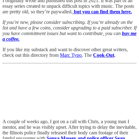
I originally wrote and published this post in 2021. It was part of an
essay series created to unpack difficult topics with music. The posts
are pretty old, so they’re paywalled,
but you can find them here.
If you’re new, please consider subscribing. If you’re already on the
list and have a few coins, consider upgrading to a paid subscriber. If
you have commitment issues but want to contribute, you can
buy me
a coffee.
If you like my substack and want to discover other great writers,
check out this directory from
Marc Typo
, The
Cook-Out
.
A couple of weeks ago, I got on a call with Chris, a young man I
mentor, and he was visibly upset. After trying to delay the inevitable,
the Illinois police finally released their body cam footage of their
fateful encounter with
Sonya Massey and police officer Sean