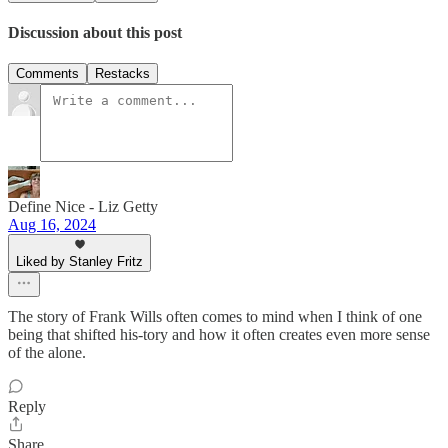
Discussion about this post
Comments
Restacks
Define Nice - Liz Getty
Aug 16, 2024
Liked by Stanley Fritz
The story of Frank Wills often comes to mind when I think of one
being that shifted his-tory and how it often creates even more sense
of the alone.
Reply
Share