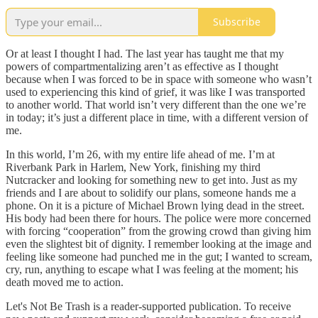
Subscribe
Or at least I thought I had. The last year has taught me that my
powers of compartmentalizing aren’t as effective as I thought
because when I was forced to be in space with someone who wasn’t
used to experiencing this kind of grief, it was like I was transported
to another world. That world isn’t very different than the one we’re
in today; it’s just a different place in time, with a different version of
me.
In this world, I’m 26, with my entire life ahead of me. I’m at
Riverbank Park in Harlem, New York, finishing my third
Nutcracker and looking for something new to get into. Just as my
friends and I are about to solidify our plans, someone hands me a
phone. On it is a picture of Michael Brown lying dead in the street.
His body had been there for hours. The police were more concerned
with forcing “cooperation” from the growing crowd than giving him
even the slightest bit of dignity. I remember looking at the image and
feeling like someone had punched me in the gut; I wanted to scream,
cry, run, anything to escape what I was feeling at the moment; his
death moved me to action.
Let's Not Be Trash is a reader-supported publication. To receive