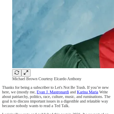
Michael Brown Courtesy Elcardo Anthony
Thanks for being a subscriber to Let's Not Be Trash. If you’re new
here, we (mostly me,
Evan J. Mastronardi
and
Karina Maria
Write
about patriarchy, politics, race, culture, music, and ruminations. The
goal is to discuss important issues in a digestible and relatable way
because nobody wants to read a Ted Talk.