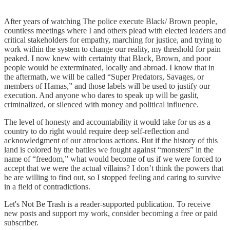
After years of watching The police execute Black/ Brown people,
countless meetings where I and others plead with elected leaders and
critical stakeholders for empathy, marching for justice, and trying to
work within the system to change our reality, my threshold for pain
peaked. I now knew with certainty that Black, Brown, and poor
people would be exterminated, locally and abroad. I know that in
the aftermath, we will be called “Super Predators, Savages, or
members of Hamas,” and those labels will be used to justify our
execution. And anyone who dares to speak up will be gaslit,
criminalized, or silenced with money and political influence.
The level of honesty and accountability it would take for us as a
country to do right would require deep self-reflection and
acknowledgment of our atrocious actions. But if the history of this
land is colored by the battles we fought against “monsters” in the
name of “freedom,” what would become of us if we were forced to
accept that we were the actual villains? I don’t think the powers that
be are willing to find out, so I stopped feeling and caring to survive
in a field of contradictions.
Let's Not Be Trash is a reader-supported publication. To receive
new posts and support my work, consider becoming a free or paid
subscriber.