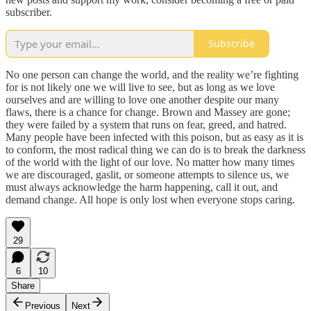
subscriber.
Subscribe
No one person can change the world, and the reality we’re fighting
for is not likely one we will live to see, but as long as we love
ourselves and are willing to love one another despite our many
flaws, there is a chance for change. Brown and Massey are gone;
they were failed by a system that runs on fear, greed, and hatred.
Many people have been infected with this poison, but as easy as it is
to conform, the most radical thing we can do is to break the darkness
of the world with the light of our love. No matter how many times
we are discouraged, gaslit, or someone attempts to silence us, we
must always acknowledge the harm happening, call it out, and
demand change. All hope is only lost when everyone stops caring.
29
6
10
Share
Previous
Next