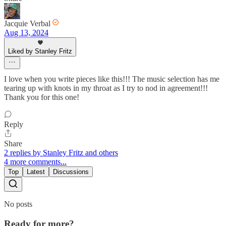
Jacquie Verbal
Aug 13, 2024
Liked by Stanley Fritz
I love when you write pieces like this!!! The music selection has me
tearing up with knots in my throat as I try to nod in agreement!!!
Thank you for this one!
Reply
Share
2 replies by Stanley Fritz and others
4 more comments...
Top
Latest
Discussions
No posts
Ready for more?