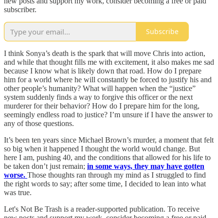
new posts and support my work, consider becoming a free or paid
subscriber.
Subscribe
I think Sonya’s death is the spark that will move Chris into action,
and while that thought fills me with excitement, it also makes me sad
because I know what is likely down that road. How do I prepare
him for a world where he will constantly be forced to justify his and
other people’s humanity? What will happen when the “justice”
system suddenly finds a way to forgive this officer or the next
murderer for their behavior? How do I prepare him for the long,
seemingly endless road to justice? I’m unsure if I have the answer to
any of those questions.
It’s been ten years since Michael Brown’s murder, a moment that felt
so big when it happened I thought the world would change. But
here I am, pushing 40, and the conditions that allowed for his life to
be taken don’t just remain;
in some ways, they may have gotten
worse.
Those thoughts ran through my mind as I struggled to find
the right words to say; after some time, I decided to lean into what
was true.
Let's Not Be Trash is a reader-supported publication. To receive
new posts and support my work, consider becoming a free or paid