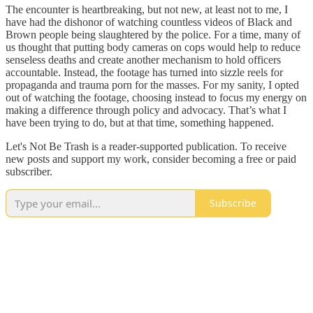
The encounter is heartbreaking, but not new, at least not to me, I
have had the dishonor of watching countless videos of Black and
Brown people being slaughtered by the police. For a time, many of
us thought that putting body cameras on cops would help to reduce
senseless deaths and create another mechanism to hold officers
accountable. Instead, the footage has turned into sizzle reels for
propaganda and trauma porn for the masses. For my sanity, I opted
out of watching the footage, choosing instead to focus my energy on
making a difference through policy and advocacy. That’s what I
have been trying to do, but at that time, something happened.
Let's Not Be Trash is a reader-supported publication. To receive
new posts and support my work, consider becoming a free or paid
subscriber.
Subscribe