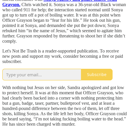
Grayson.
Chris watched it. Sonya was a 36-year-old Black woman
who called 911 for help; the interaction started normal until Sonya
got up to turn off a pot of boiling water. It was at this point when
Officer Grayson began to “fear for his life.” He took out his gun,
pointed it at Sonya, and demanded she put the pot down; Sonya
rebuked him “in the name of Jesus,” which seemed to agitate him
further. Grayson responded by threatening to shoot her if she didn’t
comply.
Let's Not Be Trash is a reader-supported publication. To receive
new posts and support my work, consider becoming a free or paid
subscriber.
Subscribe
With nothing but Jesus on her side, Sandra apologized and got low
to protect herself. It was at this moment that Officer Grayson, who
had clearly been backed into a corner with nothing protecting him
but a gun, badge, taser, partner, bulletproof vest, and at least a
hundred-pound difference between the two of them, let off three
shots, killing Sonya. As the life left her body, Officer Grayson could
be heard saying, “I’m not taking fucking boiling water to the head.”
He has since been charged with murder.