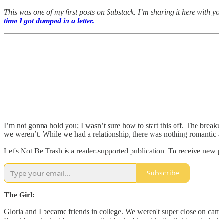
This was one of my first posts on Substack. I’m sharing it here with y
time I got dumped in a letter.
I’m not gonna hold you; I wasn’t sure how to start this off. The breaku
we weren’t. While we had a relationship, there was nothing romantic a
Let's Not Be Trash is a reader-supported publication. To receive new
Subscribe
The Girl:
Gloria and I became friends in college. We weren't super close on cam