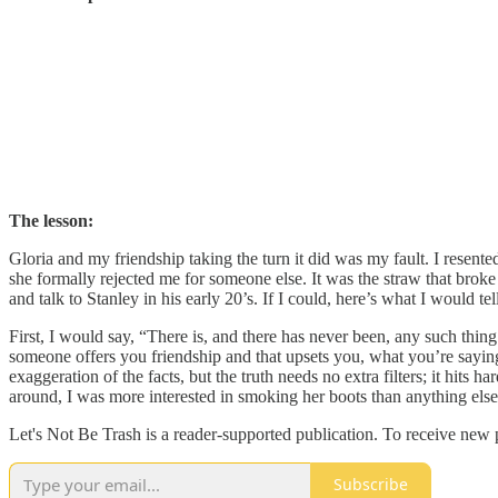
The lesson:
Gloria and my friendship taking the turn it did was my fault. I resente
she formally rejected me for someone else. It was the straw that brok
and talk to Stanley in his early 20’s. If I could, here’s what I would tel
First, I would say, “There is, and there has never been, any such thing
someone offers you friendship and that upsets you, what you’re saying 
exaggeration of the facts, but the truth needs no extra filters; it hits
around, I was more interested in smoking her boots than anything else
Let's Not Be Trash is a reader-supported publication. To receive new
Subscribe