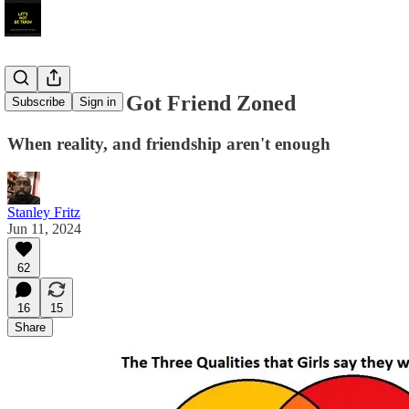
That Time I Got Friend Zoned
Subscribe
Sign in
When reality, and friendship aren't enough
Stanley Fritz
Jun 11, 2024
62
16
15
Share