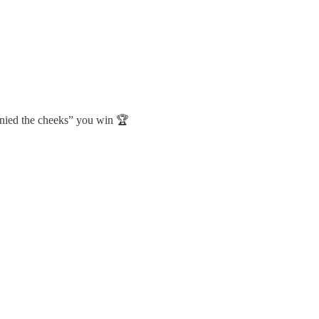
denied the cheeks” you win 🏆