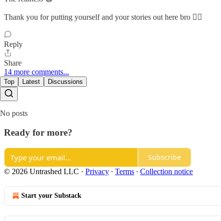
Thank you for putting yourself and your stories out here bro ✊🏽
Reply
Share
14 more comments...
Top
Latest
Discussions
No posts
Ready for more?
Subscribe
© 2026 Untrashed LLC
·
Privacy
∙
Terms
∙
Collection notice
Start your Substack