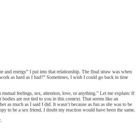
ime and energy” I put into that relationship. The final straw was when
“work as hard as I had?” Sometimes, I wish I could go back in time
mutual feelings, sex, attention, love, or anything.” Let me explain: If
bodies are not tied to you in this context. That seems like an
 her as much as I said I did. It wasn’t because as fun as she was to be
appy to be a sex friend, I doubt my reaction would have been the same.
.