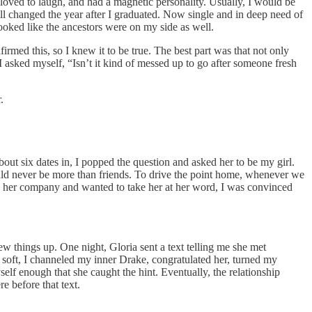
 loved to laugh, and had a magnetic personality. Usually, I would be
all changed the year after I graduated. Now single and in deep need of
 looked like the ancestors were on my side as well.
rmed this, so I knew it to be true. The best part was that not only
 asked myself, “Isn’t it kind of messed up to go after someone fresh
.
bout six dates in, I popped the question and asked her to be my girl.
would never be more than friends. To drive the point home, whenever we
d her company and wanted to take her at her word, I was convinced
ew things up. One night, Gloria sent a text telling me she met
 soft, I channeled my inner Drake, congratulated her, turned my
elf enough that she caught the hint. Eventually, the relationship
e before that text.