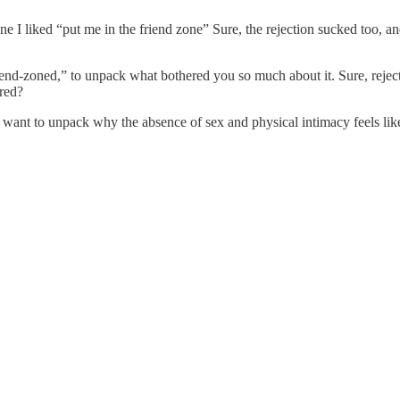
I liked “put me in the friend zone” Sure, the rejection sucked too, an
-zoned,” to unpack what bothered you so much about it. Sure, rejection 
ered?
ht want to unpack why the absence of sex and physical intimacy feels lik