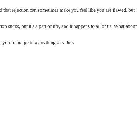
d that rejection can sometimes make you feel like you are flawed, but
sucks, but it's a part of life, and it happens to all of us. What about
e you’re not getting anything of value.