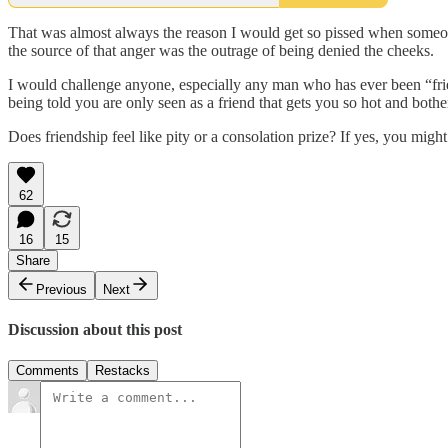
That was almost always the reason I would get so pissed when someone 
the source of that anger was the outrage of being denied the cheeks.
I would challenge anyone, especially any man who has ever been “friend
being told you are only seen as a friend that gets you so hot and both
Does friendship feel like pity or a consolation prize? If yes, you mig
62
16
15
Share
Previous
Next
Discussion about this post
Comments
Restacks