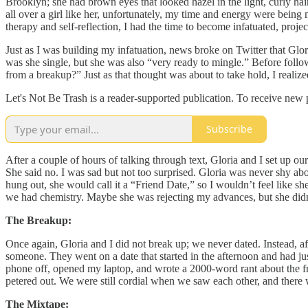
Brooklyn; she had brown eyes that looked hazel in the light, curly hai
all over a girl like her, unfortunately, my time and energy were being
therapy and self-reflection, I had the time to become infatuated, proje
Just as I was building my infatuation, news broke on Twitter that Glor
was she single, but she was also “very ready to mingle.” Before follo
from a breakup?” Just as that thought was about to take hold, I realize
Let's Not Be Trash is a reader-supported publication. To receive new
Subscribe
After a couple of hours of talking through text, Gloria and I set up ou
She said no. I was sad but not too surprised. Gloria was never shy ab
hung out, she would call it a “Friend Date,” so I wouldn’t feel lik
we had chemistry. Maybe she was rejecting my advances, but she didn’
The Breakup:
Once again, Gloria and I did not break up; we never dated. Instead, aft
someone. They went on a date that started in the afternoon and had ju
phone off, opened my laptop, and wrote a 2000-word rant about the frie
petered out. We were still cordial when we saw each other, and there 
The Mixtape: