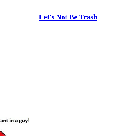
Let's Not Be Trash