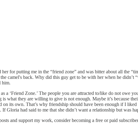
d her for putting me in the “friend zone” and was bitter about all the “t
e the camel's back. Why did this guy get to be with her when he didn’t 
l him.
 as a ‘Friend Zone.’ The people you are attracted to/like do not owe you 
is what they are willing to give is not enough. Maybe it’s because their 
 hard on its own. That’s why friendship should have been enough if I liked
. If Gloria had said to me that she didn’t want a relationship but was h
 posts and support my work, consider becoming a free or paid subscriber