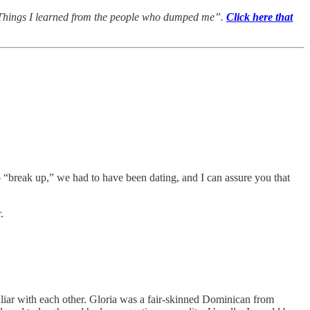
ed, “Things I learned from the people who dumped me”.
Click here that
to “break up,” we had to have been dating, and I can assure you that
.
iliar with each other. Gloria was a fair-skinned Dominican from