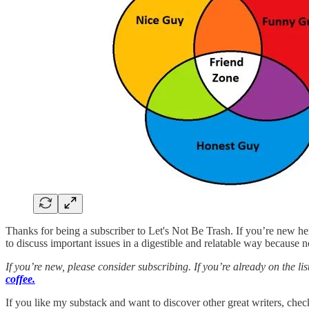
Thanks for being a subscriber to Let's Not Be Trash. If you’re new h
to discuss important issues in a digestible and relatable way because 
If you’re new, please consider subscribing. If you’re already on the 
coffee.
If you like my substack and want to discover other great writers, chec