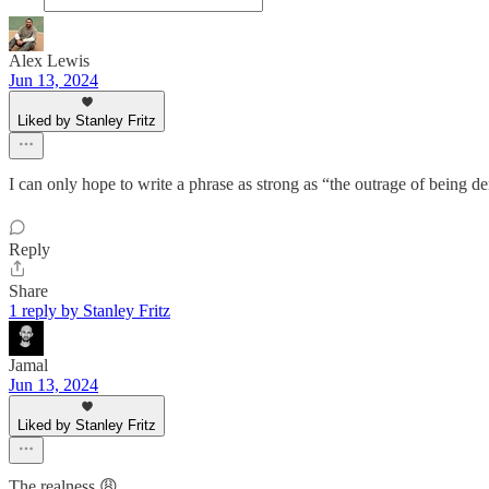
Alex Lewis
Jun 13, 2024
Liked by Stanley Fritz
I can only hope to write a phrase as strong as “the outrage of being 
Reply
Share
1 reply by Stanley Fritz
Jamal
Jun 13, 2024
Liked by Stanley Fritz
The realness 😩