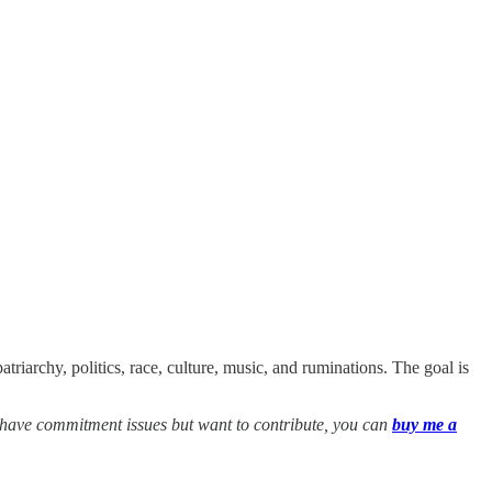
triarchy, politics, race, culture, music, and ruminations. The goal is
ou have commitment issues but want to contribute, you can
buy me a