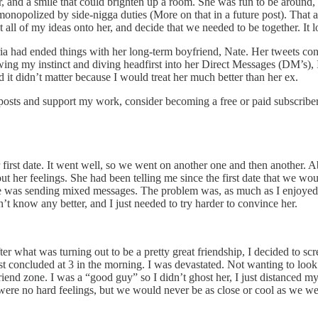
r, and a smile that could brighten up a room. She was fun to be around,
 monopolized by side-nigga duties (More on that in a future post). That 
ct all of my ideas onto her, and decide that we needed to be together. It
ia had ended things with her long-term boyfriend, Nate. Her tweets confi
wing my instinct and diving headfirst into her Direct Messages (DM’s), I
d it didn’t matter because I would treat her much better than her ex.
 posts and support my work, consider becoming a free or paid subscriber
r first date. It went well, so we went on another one and then another. A
out her feelings. She had been telling me since the first date that we 
e she was sending mixed messages. The problem was, as much as I enjoye
t know any better, and I just needed to try harder to convince her.
er what was turning out to be a pretty great friendship, I decided to scr
st concluded at 3 in the morning. I was devastated. Not wanting to look
nd zone. I was a “good guy” so I didn’t ghost her, I just distanced mys
were no hard feelings, but we would never be as close or cool as we wer