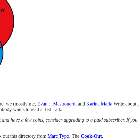
ere, we (mostly me,
Evan J. Mastronardi
and
Karina Maria
Write about pa
nobody wants to read a Ted Talk.
list and have a few coins, consider upgrading to a paid subscriber. If y
k out this directory from
Marc Typo
, The
Cook-Out
.