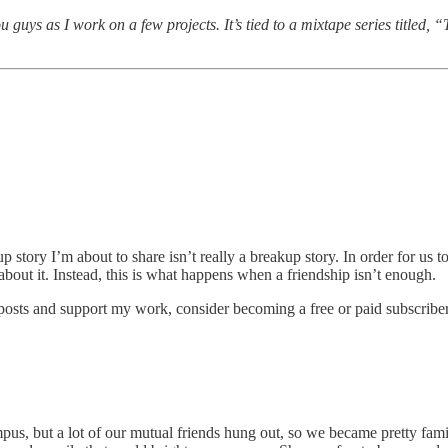
ou guys as I work on a few projects. It’s tied to a mixtape series titl
p story I’m about to share isn’t really a breakup story. In order for us 
bout it. Instead, this is what happens when a friendship isn’t enough.
 posts and support my work, consider becoming a free or paid subscriber
pus, but a lot of our mutual friends hung out, so we became pretty fam