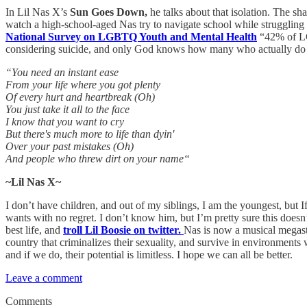
In Lil Nas X’s
Sun Goes Down,
he talks about that isolation. The sha
watch a high-school-aged Nas try to navigate school while struggling w
National Survey on LGBTQ Youth and Mental Health
“42% of LGB
considering suicide, and only God knows how many who actually do it,
“You need an instant ease
From your life where you got plenty
Of every hurt and heartbreak (Oh)
You just take it all to the face
I know that you want to cry
But there's much more to life than dyin'
Over your past mistakes (Oh)
And people who threw dirt on your name“
~Lil Nas X~
I don’t have children, and out of my siblings, I am the youngest, but I
wants with no regret. I don’t know him, but I’m pretty sure this doesn’t
best life, and
troll Lil Boosie on twitter.
Nas is now a musical megasta
country that criminalizes their sexuality, and survive in environment
and if we do, their potential is limitless. I hope we can all be better.
Leave a comment
Comments