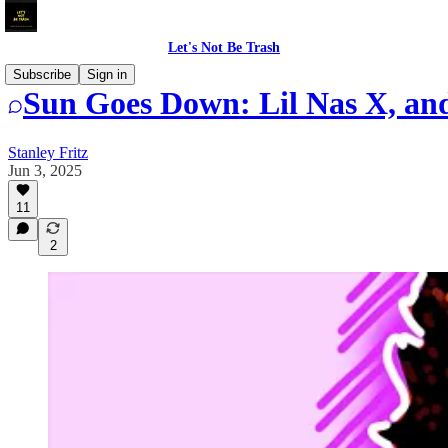
Let's Not Be Trash
Subscribe
Sign in
Sun Goes Down: Lil Nas X, an
Stanley Fritz
Jun 3, 2025
11
2