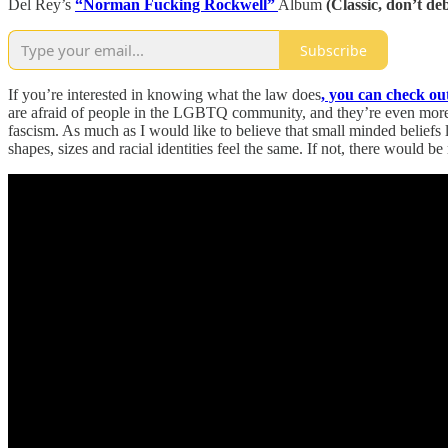
Del Rey’s
“Norman Fucking Rockwell”
Album
(Classic, don’t de
Subscribe
If you’re interested in knowing what the law does
, you can check out 
are afraid of people in the LGBTQ community, and they’re even more f
fascism. As much as I would like to believe that small minded belie
shapes, sizes and racial identities feel the same. If not, there would b