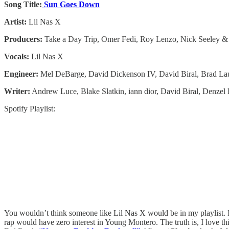
Song Title:
Sun Goes Down
Artist:
Lil Nas X
Producers:
Take a Day Trip, Omer Fedi, Roy Lenzo, Nick Seeley &
Vocals:
Lil Nas X
Engineer:
Mel DeBarge, David Dickenson IV, David Biral, Brad Lau
Writer:
Andrew Luce, Blake Slatkin, ​iann dior, David Biral, Denze
Spotify Playlist:
You wouldn’t think someone like Lil Nas X would be in my playlist. I
rap would have zero interest in Young Montero. The truth is, I love this