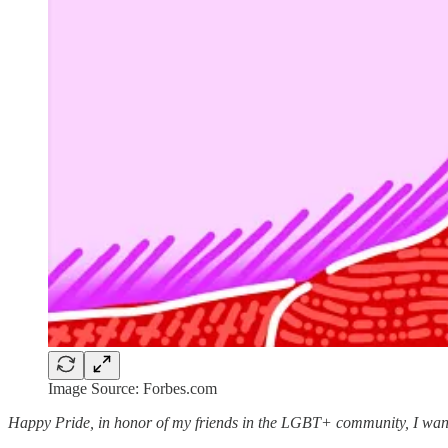
Image Source: Forbes.com
Happy Pride, in honor of my friends in the LGBT+ community, I wanted