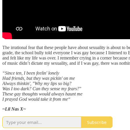
The irrational fear that these people have about sexuality is about to 
grade, the school bully told everyone I was gay because I listened to
and felt like my life was over. I remember crying in a corner because 
of music didn’t dictate my sexuality, and if I was gay, there was nothi
“Since ten, I been feelin' lonely
Had friends, but they was pickin' on me
Always thinkin', "Why my lips so big?
Was I too dark? Can they sense my fears?"
These gay thoughts would always haunt me
I prayed God would take it from me“
~Lil Nas X~
Subscribe