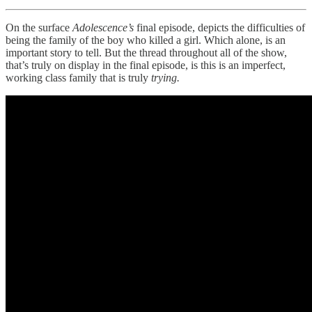
On the surface
Adolescence’s
final episode, depicts the difficulties of
being the family of the boy who killed a girl. Which alone, is an
important story to tell. But the thread throughout all of the show,
that’s truly on display in the final episode, is this is an imperfect,
working class family that is truly
trying.