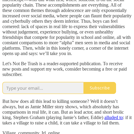
popularity chain. These accomplishments are everything. All of
these common themes through adolescence are only exponentially
increased over social media, where people can flaunt their popularity
and cyberbully others they deem inferior. Thus, boys can feel
cornered: lack of spaces in real life to express their vulnerabilities
without judgement, experience bullying, or even unhealthy
friendships that compete for popularity in school and online, all with
constant comparisons to more “alpha” men seen in media and social
platforms. Then, while in this lonely corner, a corner of the internet
opens up and says: we’ll take you in.
Let's Not Be Trash is a reader-supported publication. To receive
new posts and support my work, consider becoming a free or paid
subscriber.
Subscribe
But how does all this lead to killing someone? Well it doesn’t
always, but as Jamie Miller story shows, which absolutely has
comparisons in real life, it can. But as lead actor, and short brolic
king, Stephen Graham (playing Jamie’s father, Eddie)
alluded to
: if it
takes a village to raise a child, it can take a village to fail them.
Village, community. Irl, online.