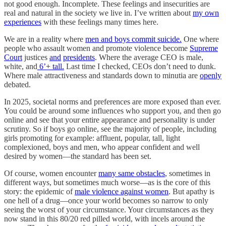
not good enough. Incomplete. These feelings and insecurities are
real and natural in the society we live in. I’ve written about
my own
experiences
with these feelings many times here.
We are in a reality where
men and boys commit suicide.
One where
people who assault women and promote violence become
Supreme
Court
justices
and
presidents
. Where the average CEO is male,
white, and
6’+ tall.
Last time I checked, CEOs don’t need to dunk.
Where male attractiveness and standards down to minutia are
openly
debated.
In 2025, societal norms and preferences are more exposed than ever.
You could be around some influences who support you, and then go
online and see that your entire appearance and personality is under
scrutiny. So if boys go online, see the majority of people, including
girls promoting for example: affluent, popular, tall, light
complexioned, boys and men, who appear confident and well
desired by women—the standard has been set.
Of course, women encounter
many same obstacles
, sometimes in
different ways, but sometimes much worse—as is the core of this
story: the epidemic of
male violence against women
. But apathy is
one hell of a drug—once your world becomes so narrow to only
seeing the worst of your circumstance. Your circumstances as they
now stand in this 80/20 red pilled world, with incels around the