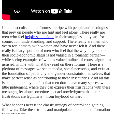
Like most cults, online forums are ripe with people and ideologies
that prey on people who are hurt and feel alone. There really are
men who feel
helpless and alone
in their struggles and yearn for
connection, understanding, and support. There really are men who
yearn for intimacy with women and have never felt it. And there
really is a large portion of men who feel that the way they look or
their socio-economic status is not valued in a romantic partner—
while seeing examples of what is valued online, of course algorithm
assisted, in line with what they read on these forums. There is a
plethora of messages we see in media, social networks, and exist at
the foundation of patriarchy and gender constraints themselves, that
make perfect sense as contributing to these insecurities. And all this
is compounded by the fact that men don’t have many spaces, with
little judgement, where they can express their frustrations with these
messages, let alone sometimes get acknowledgment that their
frustrations are legitimate—from boyhood onward.
What happens next is the classic strategy of control and gaining
followers: Take these truths and manipulate them into conformation