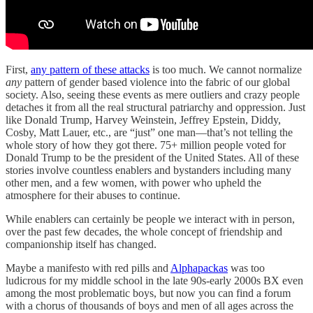
First,
any pattern of these attacks
is too much. We cannot normalize
any
pattern of gender based violence into the fabric of our global
society. Also, seeing these events as mere outliers and crazy people
detaches it from all the real structural patriarchy and oppression. Just
like Donald Trump, Harvey Weinstein, Jeffrey Epstein, Diddy,
Cosby, Matt Lauer, etc., are “just” one man—that’s not telling the
whole story of how they got there. 75+ million people voted for
Donald Trump to be the president of the United States. All of these
stories involve countless enablers and bystanders including many
other men, and a few women, with power who upheld the
atmosphere for their abuses to continue.
While enablers can certainly be people we interact with in person,
over the past few decades, the whole concept of friendship and
companionship itself has changed.
Maybe a manifesto with red pills and
Alphapackas
was too
ludicrous for my middle school in the late 90s-early 2000s BX even
among the most problematic boys, but now you can find a forum
with a chorus of thousands of boys and men of all ages across the