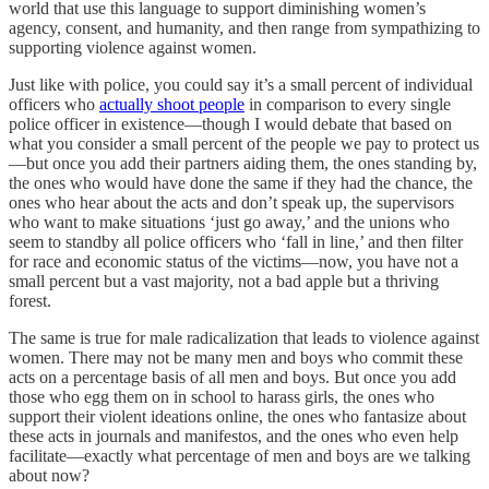
world that use this language to support diminishing women’s
agency, consent, and humanity, and then range from sympathizing to
supporting violence against women.
Just like with police, you could say it’s a small percent of individual
officers who
actually shoot people
in comparison to every single
police officer in existence—though I would debate that based on
what you consider a small percent of the people we pay to protect us
—but once you add their partners aiding them, the ones standing by,
the ones who would have done the same if they had the chance, the
ones who hear about the acts and don’t speak up, the supervisors
who want to make situations ‘just go away,’ and the unions who
seem to standby all police officers who ‘fall in line,’ and then filter
for race and economic status of the victims—now, you have not a
small percent but a vast majority, not a bad apple but a thriving
forest.
The same is true for male radicalization that leads to violence against
women. There may not be many men and boys who commit these
acts on a percentage basis of all men and boys. But once you add
those who egg them on in school to harass girls, the ones who
support their violent ideations online, the ones who fantasize about
these acts in journals and manifestos, and the ones who even help
facilitate—exactly what percentage of men and boys are we talking
about now?