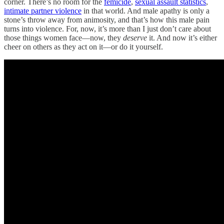
corner. There’s no room for the
femicide
,
sexual assault statistics
,
intimate partner violence
in that world. And male apathy is only a
stone’s throw away from animosity, and that’s how this male pain
turns into violence. For, now, it’s more than I just don’t care about
those things women face—now, they
deserve
it. And now it’s either
cheer on others as they act on it—or do it yourself.