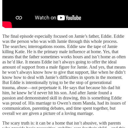
The final episode especially focused on Jamie’s father, Eddie. Eddie
was the person who was with Jamie through this whole process.
The searches; interrogations rooms. Eddie saw the tape of Jamie
killing Katie. He is the primary male influence at home. Yes, that
means that the father sometimes works hours and isn’t home as often
as he’d like. It means Eddie isn’t always going to offer the ideal
amount of support from a male figure for Jamie. And yes, that means
he won’t always know how to give that support, like when he didn’t
know how to deal with Jamie’s difficulties in sports in the moment.
But Eddie is intentionally tying to be the stop of generational
trauma, abuse—not perpetuate it. He says that because his dad hit
him, he knew he’d never hit his son. And after Jamie found a
passion and demonstrated skill in drawing, this is something Eddie
was proud of. His marriage to Owen’s mom Manda, had its issues of
communication, parenting debates, and time spent together, but
overall we are given a picture of a loving marriage.
The scary truth is: it can be a home that isn’t abusive, with parents