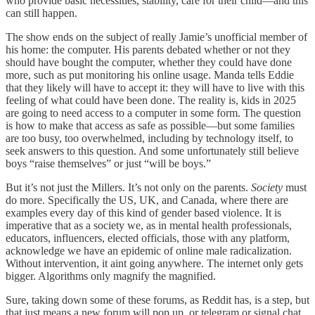
who provide basic necessities, stability, care for their child—and this
can still happen.
The show ends on the subject of really Jamie’s unofficial member of
his home: the computer. His parents debated whether or not they
should have bought the computer, whether they could have done
more, such as put monitoring his online usage. Manda tells Eddie
that they likely will have to accept it: they will have to live with this
feeling of what could have been done. The reality is, kids in 2025
are going to need access to a computer in some form. The question
is how to make that access as safe as possible—but some families
are too busy, too overwhelmed, including by technology itself, to
seek answers to this question. And some unfortunately still believe
boys “raise themselves” or just “will be boys.”
But it’s not just the Millers. It’s not only on the parents.
Society
must
do more. Specifically the US, UK, and Canada, where there are
examples every day of this kind of gender based violence. It is
imperative that as a society we, as in mental health professionals,
educators, influencers, elected officials, those with any platform,
acknowledge we have an epidemic of online male radicalization.
Without intervention, it aint going anywhere. The internet only gets
bigger. Algorithms only magnify the magnified.
Sure, taking down some of these forums, as Reddit has, is a step, but
that just means a new forum will pop up, or telegram or signal chat.