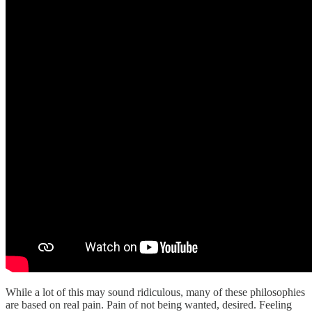
While a lot of this may sound ridiculous, many of these philosophies
are based on real pain. Pain of not being wanted, desired. Feeling