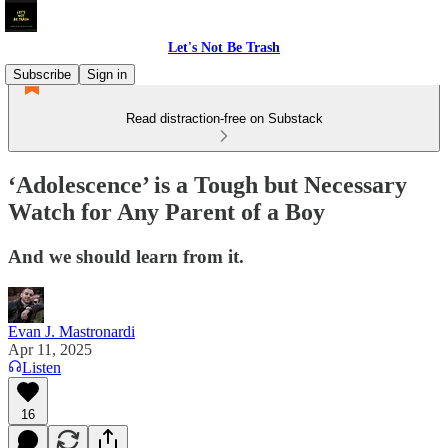
Let's Not Be Trash
Subscribe
Sign in
Read distraction-free on Substack
‘Adolescence’ is a Tough but Necessary
Watch for Any Parent of a Boy
And we should learn from it.
Evan J. Mastronardi
Apr 11, 2025
Listen
16