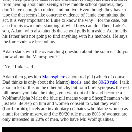
from hearing about and seeing a few middle school quarrels; they
don’t have enough to understand motive. Even though they have a
tape the that seems like concrete evidence of Jamie committing the
act, it is very important to Luke to know the why—for the case, but
also for his own understanding of what boys can do. Then, Luke’s
son, Adam, who also attends the school pulls him aside. Adam tells
his father he’s not going to find anything with his methods. He says
the true evidence lies online.
Adam starts with the overarching question about the source: “do you
know about the Manosphere?”
“No,” Luke said.
Adam then goes into
Manosphere
canon: red pill (which of course
Dad thinks is only about the Matrix)
incels
, and the
80/20 rule
. I talk
about a lot of this in the other article, but for a brief synopsis: the red
pill means you take the things you want out of life and become a
WolframAlpha Male; the blue pill means your a SheepBetaman who
just lets life step on him and women consent to what they want
(Lord forbid); incels are involuntary celibates who blame women as
a unit for their misery, and the 80/20 rule means 80% of women are
only interested in 20% of men, who have Mr. Wolf qualities.