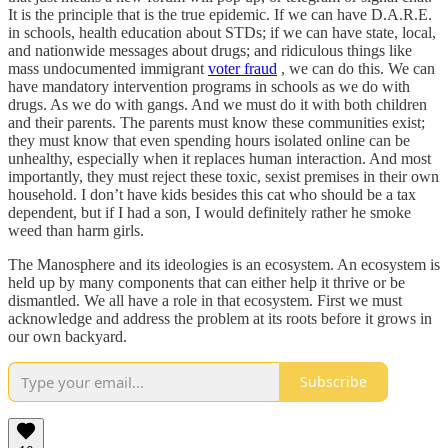
It is the principle that is the true epidemic. If we can have D.A.R.E.
in schools, health education about STDs; if we can have state, local,
and nationwide messages about drugs; and ridiculous things like
mass undocumented immigrant
voter fraud
, we can do this. We can
have mandatory intervention programs in schools as we do with
drugs. As we do with gangs. And we must do it with both children
and their parents. The parents must know these communities exist;
they must know that even spending hours isolated online can be
unhealthy, especially when it replaces human interaction. And most
importantly, they must reject these toxic, sexist premises in their own
household. I don’t have kids besides this cat who should be a tax
dependent, but if I had a son, I would definitely rather he smoke
weed than harm girls.
The Manosphere and its ideologies is an ecosystem. An ecosystem is
held up by many components that can either help it thrive or be
dismantled. We all have a role in that ecosystem. First we must
acknowledge and address the problem at its roots before it grows in
our own backyard.
Subscribe