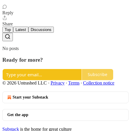
Reply
Share
Top
Latest
Discussions
No posts
Ready for more?
Subscribe
© 2026 Untrashed LLC
·
Privacy
∙
Terms
∙
Collection notice
Start your Substack
Get the app
Substack
is the home for great culture