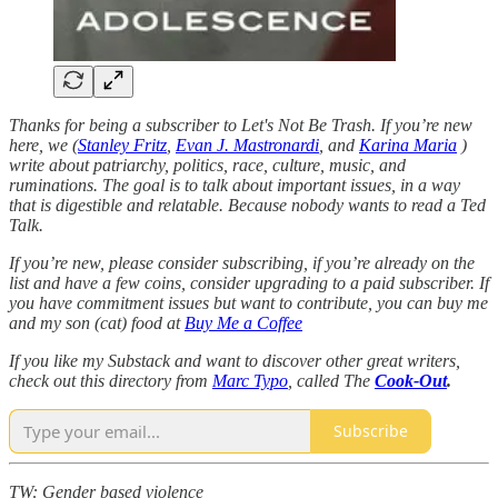
Thanks for being a subscriber to Let's Not Be Trash. If you’re new
here, we (
Stanley Fritz
,
Evan J. Mastronardi
, and
Karina Maria
)
write about patriarchy, politics, race, culture, music, and
ruminations. The goal is to talk about important issues, in a way
that is digestible and relatable. Because nobody wants to read a Ted
Talk.
If you’re new, please consider subscribing, if you’re already on the
list and have a few coins, consider upgrading to a paid subscriber. If
you have commitment issues but want to contribute, you can buy me
and my son (cat) food at
Buy Me a Coffee
If you like my Substack and want to discover other great writers,
check out this directory from
Marc Typo
, called The
Cook-Out
.
Subscribe
TW: Gender based violence