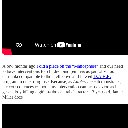
A few months ago
I did a piece on the “Manosphere”
and our need
to have interventions for children and partners as part of school
curricula comparable to the ineffective and flawed
D.A.R.E.
program to deter drug use. Because, as
Adolescence
demonstrates,
the consequences without any intervention can be as severe as it
gets: a boy killing a girl, as the central character, 13 year old, Jamie
Miller does.