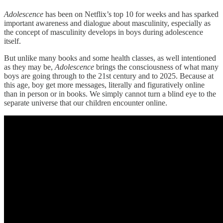
Adolescence
has been on Netflix’s top 10 for weeks and has sparked
important awareness and dialogue about masculinity, especially as
the concept of masculinity develops in boys during adolescence
itself.
But unlike many books and some health classes, as well intentioned
as they may be,
Adolescence
brings the consciousness of what many
boys are going through to the 21st century and to 2025. Because at
this age, boy get more messages, literally and figuratively online
than in person or in books. We simply cannot turn a blind eye to the
separate universe that our children encounter online.