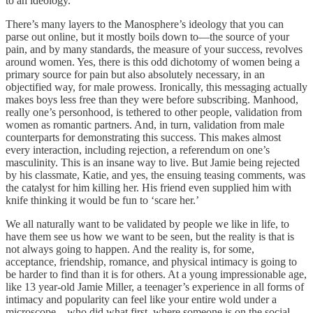
to an ideology.
There’s many layers to the Manosphere’s ideology that you can
parse out online, but it mostly boils down to—the source of your
pain, and by many standards, the measure of your success, revolves
around women. Yes, there is this odd dichotomy of women being a
primary source for pain but also absolutely necessary, in an
objectified way, for male prowess. Ironically, this messaging actually
makes boys less free than they were before subscribing. Manhood,
really one’s personhood, is tethered to other people, validation from
women as romantic partners. And, in turn, validation from male
counterparts for demonstrating this success. This makes almost
every interaction, including rejection, a referendum on one’s
masculinity. This is an insane way to live. But Jamie being rejected
by his classmate, Katie, and yes, the ensuing teasing comments, was
the catalyst for him killing her. His friend even supplied him with
knife thinking it would be fun to ‘scare her.’
We all naturally want to be validated by people we like in life, to
have them see us how we want to be seen, but the reality is that is
not always going to happen. And the reality is, for some,
acceptance, friendship, romance, and physical intimacy is going to
be harder to find than it is for others. At a young impressionable age,
like 13 year-old Jamie Miller, a teenager’s experience in all forms of
intimacy and popularity can feel like your entire wold under a
microscope—who did what first, where someone is on the social