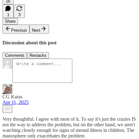
16
1
3
Share
Previous
Next
Discussion about this post
Comments
Restacks
CG Karas
Apr 11, 2025
Very thoughtful. I agree with most of it. To say it's just the crazies IS
not the way to address the problem, but on the other hand, we aren't
watching closely enough for signs of mental illness in children. The
manosphere only exacerbates the problem