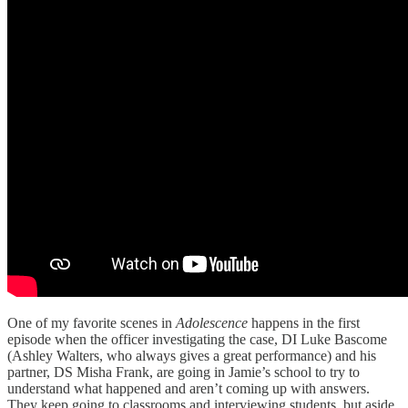
One of my favorite scenes in
Adolescence
happens in the first
episode when the officer investigating the case, DI Luke Bascome
(Ashley Walters, who always gives a great performance) and his
partner, DS Misha Frank, are going in Jamie’s school to try to
understand what happened and aren’t coming up with answers.
They keep going to classrooms and interviewing students, but aside