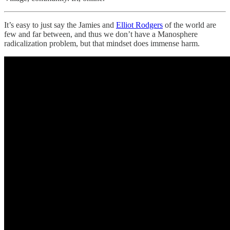
It’s easy to just say the Jamies and
Elliot Rodgers
of the world are
few and far between, and thus we don’t have a Manosphere
radicalization problem, but that mindset does immense harm.