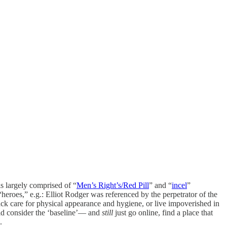
is largely comprised of “
Men’s Right’s/Red Pill
” and “
incel
”
heroes,” e.g.: Elliot Rodger was referenced by the perpetrator of the
lack care for physical appearance and hygiene, or live impoverished in
ld consider the ‘baseline’— and
still
just go online, find a place that
.