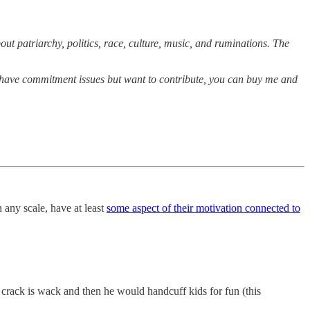
out patriarchy, politics, race, culture, music, and ruminations. The
you have commitment issues but want to contribute, you can buy me and
n any scale, have at least
some aspect of their motivation connected to
 crack is wack and then he would handcuff kids for fun (this