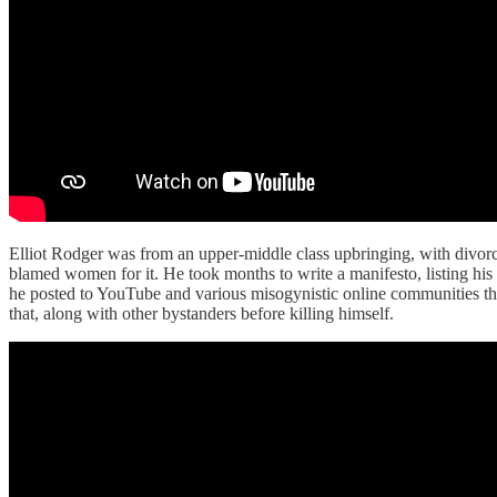
Elliot Rodger was from an upper-middle class upbringing, with divorce
blamed women for it. He took months to write a manifesto, listing hi
he posted to YouTube and various misogynistic online communities t
that, along with other bystanders before killing himself.