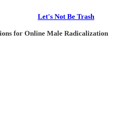
Let's Not Be Trash
ions for Online Male Radicalization