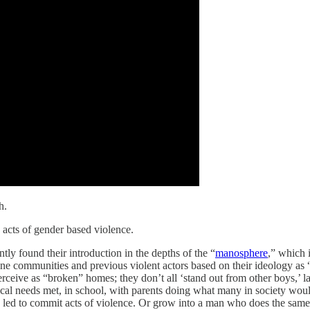
h.
 acts of gender based violence.
tly found their introduction in the depths of the “
manosphere
,” which 
ne communities and previous violent actors based on their ideology as “
erceive as “broken” homes; they don’t all ‘stand out from other boys,’ 
cal needs met, in school, with parents doing what many in society wou
e led to commit acts of violence. Or grow into a man who does the same