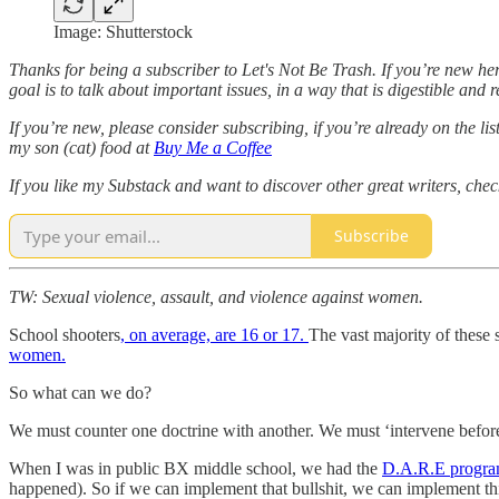
Image: Shutterstock
Thanks for being a subscriber to Let's Not Be Trash. If you’re new her
goal is to talk about important issues, in a way that is digestible and
If you’re new, please consider subscribing, if you’re already on the 
my son (cat) food at
Buy Me a Coffee
If you like my Substack and want to discover other great writers, chec
Subscribe
TW: Sexual violence, assault, and violence against women.
School shooters
, on average, are 16 or 17.
The vast majority of these 
women.
So what can we do?
We must counter one doctrine with another. We must ‘intervene before
When I was in public BX middle school, we had the
D.A.R.E progr
happened). So if we can implement that bullshit, we can implement th