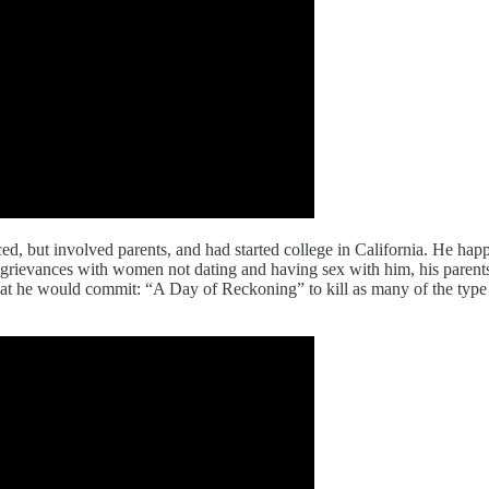
d, but involved parents, and had started college in California. He happ
s grievances with women not dating and having sex with him, his parent
hat he would commit: “A Day of Reckoning” to kill as many of the typ