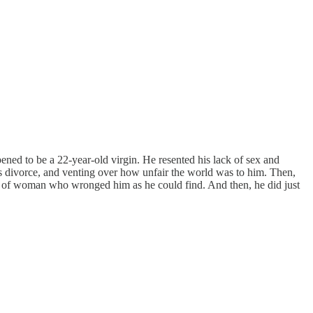
ened to be a 22-year-old virgin. He resented his lack of sex and
s divorce, and venting over how unfair the world was to him. Then,
e of woman who wronged him as he could find. And then, he did just