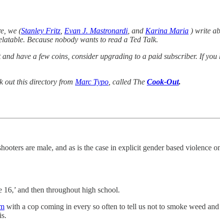
e, we (
Stanley Fritz
,
Evan J. Mastronardi
, and
Karina Maria
) write ab
 relatable. Because nobody wants to read a Ted Talk.
list and have a few coins, consider upgrading to a paid subscriber. If 
k out this directory from
Marc Typo
, called The
Cook-Out
.
shooters are male, and as is the case in explicit gender based violence o
 16,’ and then throughout high school.
am
with a cop coming in every so often to tell us not to smoke weed and
is.