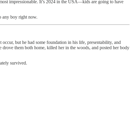
e most impressionable. It’s 2024 in the USA—kids are going to have
o any boy right now.
occur, but he had some foundation in his life, presentability, and
 he drove them both home, killed her in the woods, and posted her body
ately survived.