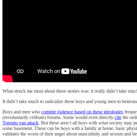
What struck me most about these stories was: it really didn’t take muc
It didn’t take much to radicalize these boys and young men to heinous
Boys and men who
commit violence based on these ideologies
frequen
(involuntarily celibate) forums. Some would even directly
cite
the onli
Toronto van attack
. But these aren’t all boys with what society may p
some basement. These can be boys with a family at home, basic physi
validates the worst of their anger about masculinity and sexism and b