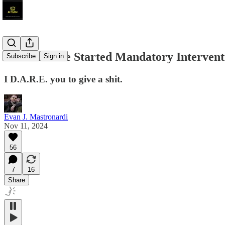
It’s Time We Started Mandatory Intervent
Subscribe
Sign in
I D.A.R.E. you to give a shit.
Evan J. Mastronardi
Nov 11, 2024
56
7
16
Share