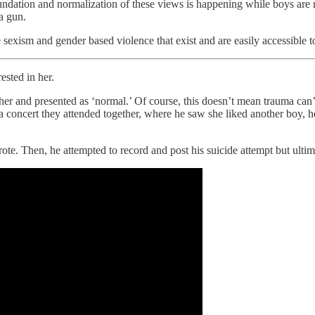
oundation and normalization of these views is happening while boys ar
a gun.
exism and gender based violence that exist and are easily accessible t
ested in her.
er and presented as ‘normal.’ Of course, this doesn’t mean trauma can’t 
 a concert they attended together, where he saw she liked another boy,
ote. Then, he attempted to record and post his suicide attempt but ultim