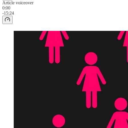
Article voiceover
0:00
-15:24