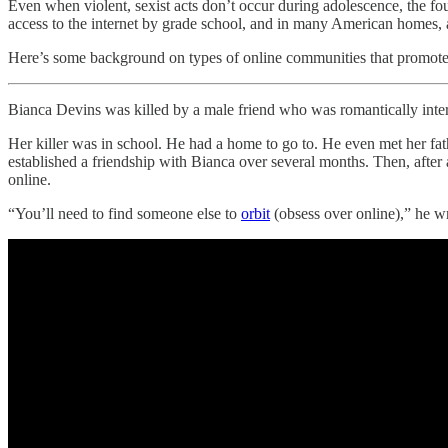
Even when violent, sexist acts don’t occur during adolescence, the f
access to the internet by grade school, and in many American homes, 
Here’s some background on types of online communities that promote s
Bianca Devins was killed by a male friend who was romantically inter
Her killer was in school. He had a home to go to. He even met her fath
established a friendship with Bianca over several months. Then, after
online.
“You’ll need to find someone else to
orbit
(obsess over online),” he wr