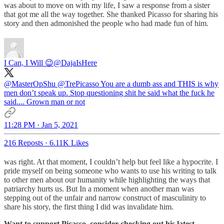
was about to move on with my life, I saw a response from a sister
that got me all the way together. She thanked Picasso for sharing his
story and then admonished the people who had made fun of him.
I Can, I Will 😉
@DajaIsHere
@MasterOpShu
@TrePicasso
You are a dumb ass and THIS is why
men don’t speak up. Stop questioning shit he said what the fuck he
said.... Grown man or not
11:28 PM · Jan 5, 2021
216 Reposts
·
6.11K Likes
was right. At that moment, I couldn’t help but feel like a hypocrite. I
pride myself on being someone who wants to use his writing to talk
to other men about our humanity while highlighting the ways that
patriarchy hurts us. But In a moment when another man was
stepping out of the unfair and narrow construct of masculinity to
share his story, the first thing I did was invalidate him.
Want to support Picasso, consider checking out his latest