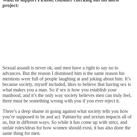
project:
Sexual assault is never ok, and men have a right to say no to
advances. But the reason I dismissed him is the same reason his
mentions were full of people laughing at and joking about him. It’s
because society, myself included, likes to believe that having sex is
what makes you a man. So if sex is how you establish your
manhood, and it’s the only way society believes men can truly feel,
there must be something wrong with you if you ever reject it.
There’s a deep shame in going against what society tells you how
you’re supposed to be and act. Patriarchy and sexism impacts all of
us, but in different ways. So while it has come up with strict, and
unfair rules/ideas for how women should exist, it has also done the
same thing for men.