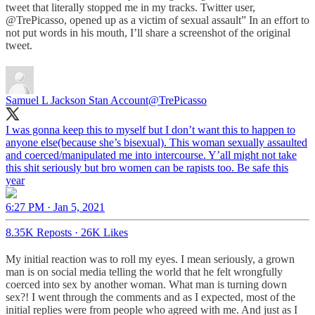
tweet that literally stopped me in my tracks. Twitter user,
@TrePicasso, opened up as a victim of sexual assault” In an effort to
not put words in his mouth, I’ll share a screenshot of the original
tweet.
Samuel L Jackson Stan Account
@TrePicasso
I was gonna keep this to myself but I don’t want this to happen to
anyone else(because she’s bisexual). This woman sexually assaulted
and coerced/manipulated me into intercourse. Y’all might not take
this shit seriously but bro women can be rapists too. Be safe this
year
6:27 PM · Jan 5, 2021
8.35K Reposts
·
26K Likes
My initial reaction was to roll my eyes. I mean seriously, a grown
man is on social media telling the world that he felt wrongfully
coerced into sex by another woman. What man is turning down
sex?! I went through the comments and as I expected, most of the
initial replies were from people who agreed with me. And just as I