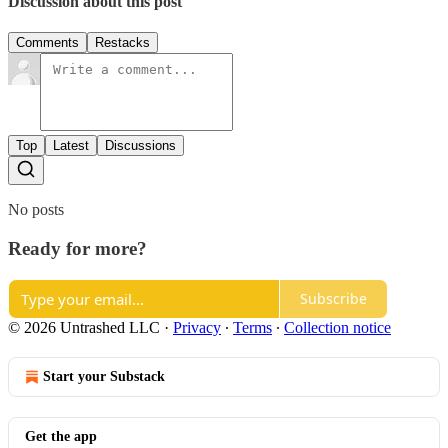
Discussion about this post
Comments
Restacks
Top
Latest
Discussions
No posts
Ready for more?
Subscribe
© 2026 Untrashed LLC
·
Privacy
∙
Terms
∙
Collection notice
Start your Substack
Get the app