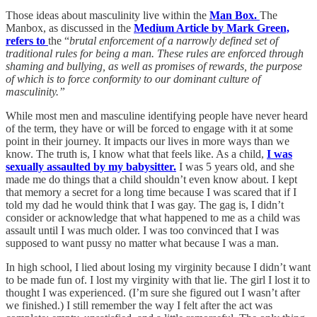
Those ideas about masculinity live within the
Man Box.
The
Manbox, as discussed in the
Medium Article by Mark Green,
refers to
the “
brutal enforcement of a narrowly defined set of
traditional rules for being a man. These rules are enforced through
shaming and bullying, as well as promises of rewards, the purpose
of which is to force conformity to our dominant culture of
masculinity.”
While most men and masculine identifying people have never heard
of the term, they have or will be forced to engage with it at some
point in their journey. It impacts our lives in more ways than we
know. The truth is, I know what that feels like. As a child,
I was
sexually assaulted by my babysitter.
I was 5 years old, and she
made me do things that a child shouldn’t even know about. I kept
that memory a secret for a long time because I was scared that if I
told my dad he would think that I was gay. The gag is, I didn’t
consider or acknowledge that what happened to me as a child was
assault until I was much older. I was too convinced that I was
supposed to want pussy no matter what because I was a man.
In high school, I lied about losing my virginity because I didn’t want
to be made fun of. I lost my virginity with that lie. The girl I lost it to
thought I was experienced. (I’m sure she figured out I wasn’t after
we finished.) I still remember the way I felt after the act was