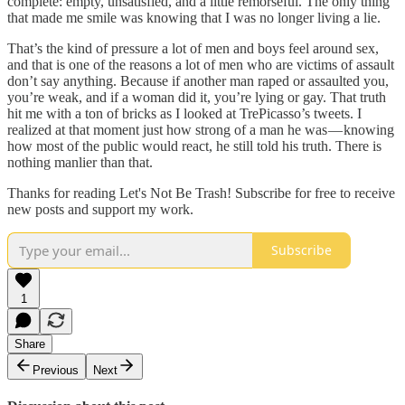
complete: empty, unsatisfied, and a little remorseful. The only thing
that made me smile was knowing that I was no longer living a lie.
That’s the kind of pressure a lot of men and boys feel around sex,
and that is one of the reasons a lot of men who are victims of assault
don’t say anything. Because if another man raped or assaulted you,
you’re weak, and if a woman did it, you’re lying or gay. That truth
hit me with a ton of bricks as I looked at TrePicasso’s tweets. I
realized at that moment just how strong of a man he was — knowing
how most of the public would react, he still told his truth. There is
nothing manlier than that.
Thanks for reading Let's Not Be Trash! Subscribe for free to receive
new posts and support my work.
Subscribe
1
Share
Previous
Next