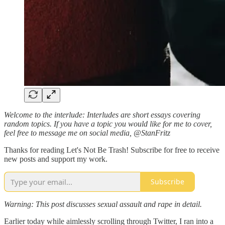
Welcome to the interlude: Interludes are short essays covering
random topics. If you have a topic you would like for me to cover,
feel free to message me on social media, @StanFritz
Thanks for reading Let's Not Be Trash! Subscribe for free to receive
new posts and support my work.
Subscribe
Warning: This post discusses sexual assault and rape in detail.
Earlier today while aimlessly scrolling through Twitter, I ran into a