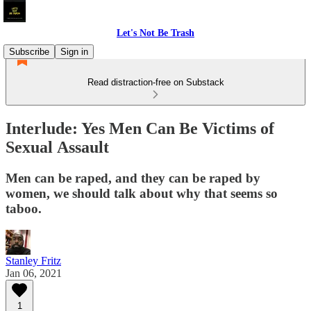
Let's Not Be Trash
Subscribe
Sign in
Read distraction-free on Substack
Interlude: Yes Men Can Be Victims of
Sexual Assault
Men can be raped, and they can be raped by
women, we should talk about why that seems so
taboo.
Stanley Fritz
Jan 06, 2021
1