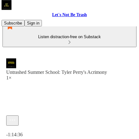
Let's Not Be Trash
Subscribe
Sign in
Listen distraction-free on Substack
Untrashed Summer School: Tyler Perry's Acrimony
1×
Current time: 0:00 / Total time: -1:14:36
-1:14:36