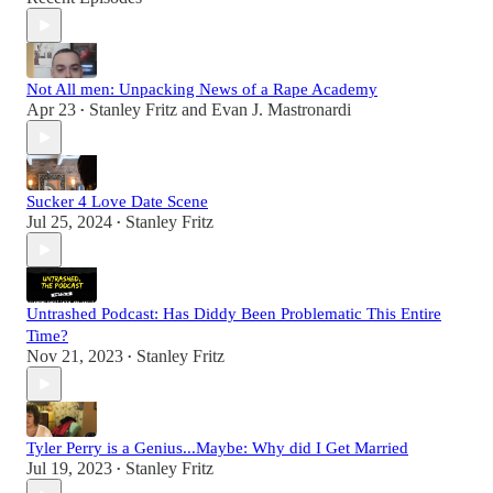
Not All men: Unpacking News of a Rape Academy
Apr 23
Stanley Fritz
and
Evan J. Mastronardi
•
Sucker 4 Love Date Scene
Jul 25, 2024
Stanley Fritz
•
Untrashed Podcast: Has Diddy Been Problematic This Entire
Time?
Nov 21, 2023
Stanley Fritz
•
Tyler Perry is a Genius...Maybe: Why did I Get Married
Jul 19, 2023
Stanley Fritz
•