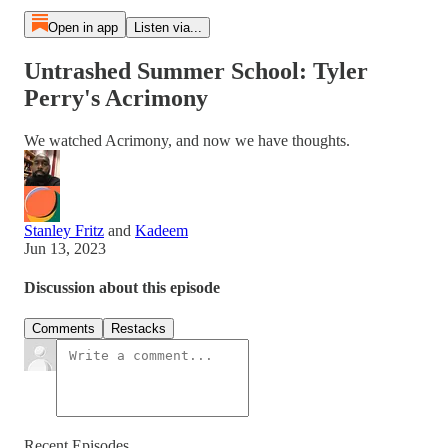
Open in app
Listen via...
Untrashed Summer School: Tyler
Perry's Acrimony
We watched Acrimony, and now we have thoughts.
Stanley Fritz
and
Kadeem
Jun 13, 2023
Discussion about this episode
Comments
Restacks
Recent Episodes