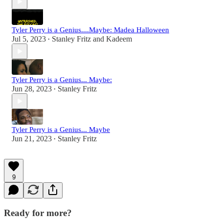
Tyler Perry is a Genius....Maybe: Madea Halloween
Jul 5, 2023
Stanley Fritz
and
Kadeem
•
Tyler Perry is a Genius... Maybe:
Jun 28, 2023
Stanley Fritz
•
Tyler Perry is a Genius... Maybe
Jun 21, 2023
Stanley Fritz
•
9
Ready for more?