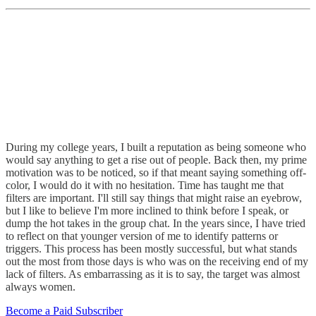
During my college years, I built a reputation as being someone who
would say anything to get a rise out of people. Back then, my prime
motivation was to be noticed, so if that meant saying something off-
color, I would do it with no hesitation. Time has taught me that
filters are important. I'll still say things that might raise an eyebrow,
but I like to believe I'm more inclined to think before I speak, or
dump the hot takes in the group chat. In the years since, I have tried
to reflect on that younger version of me to identify patterns or
triggers. This process has been mostly successful, but what stands
out the most from those days is who was on the receiving end of my
lack of filters. As embarrassing as it is to say, the target was almost
always women.
Become a Paid Subscriber