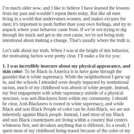
I’m much older now, and I like to believe I have learned the lessons
from my past and wouldn’t repeat them today. But like all men
living in a world that undervalues women, and makes excuses for
men; it’s important to push further than your own feelings, and try to
unpack where your behavior came from. If we’re not trying to dig
through the muck and get to the root cause, we’re not being truly
intentional about making a change. That’s usually where the truth is.
Let’s talk about my truth. When I was at the height of this behavior,
the motivating factors were pretty clear. I’ll make a list for you:
1. I was incredibly insecure about my physical appearance, and
skin color-
To be Black in America is to have gone through the
gauntlet that is white supremacy. While the neighborhood I grew up
in, and the schools I attended were deeply impacted by institutional
racism, much of my childhood was absent of white people. Instead,
my first engagement with white supremacy outside of a physical
structure, was anti-Blackness from within my community. I should
be clear, Anti-Blackness is rooted in white supremacy, and while
Black and non Black People of color can be Anti-Black, we are not
inherently against Black people. Instead, I and most of my Black
and non Black counterparts are living within a country that centers
whiteness first, and devalues anything that is different. As a result, I
spent most of my childhood being teased because of the color of my