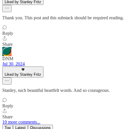
Liked by Stanley Fritz
Thank you. This post and this substack should be required reading.
Reply
Share
DNM
Jul 30, 2024
Liked by Stanley Fritz
Stanley, such beautiful heartfelt words. And so courageous.
Reply
Share
10 more comments...
Top
Latest
Discussions