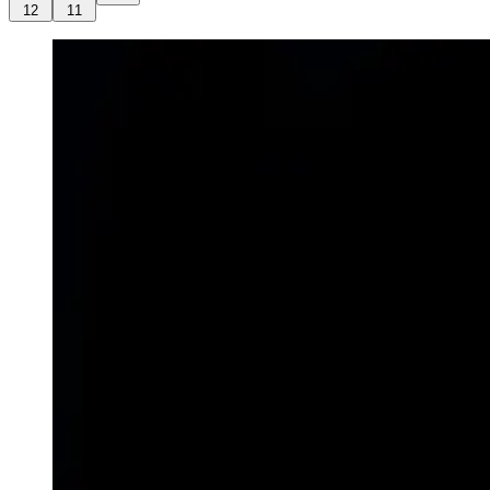
12
11