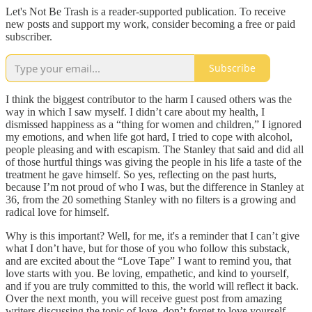
Let's Not Be Trash is a reader-supported publication. To receive
new posts and support my work, consider becoming a free or paid
subscriber.
Subscribe
I think the biggest contributor to the harm I caused others was the
way in which I saw myself. I didn’t care about my health, I
dismissed happiness as a “thing for women and children,” I ignored
my emotions, and when life got hard, I tried to cope with alcohol,
people pleasing and with escapism. The Stanley that said and did all
of those hurtful things was giving the people in his life a taste of the
treatment he gave himself. So yes, reflecting on the past hurts,
because I’m not proud of who I was, but the difference in Stanley at
36, from the 20 something Stanley with no filters is a growing and
radical love for himself.
Why is this important? Well, for me, it's a reminder that I can’t give
what I don’t have, but for those of you who follow this substack,
and are excited about the “Love Tape” I want to remind you, that
love starts with you. Be loving, empathetic, and kind to yourself,
and if you are truly committed to this, the world will reflect it back.
Over the next month, you will receive guest post from amazing
writers discussing the topic of love, don’t forget to love yourself.