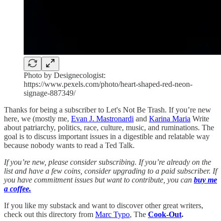
Photo by Designecologist:
https://www.pexels.com/photo/heart-shaped-red-neon-
signage-887349/
Thanks for being a subscriber to Let's Not Be Trash. If you’re new
here, we (mostly me,
Evan J. Mastronardi
and
Karina Maria
Write
about patriarchy, politics, race, culture, music, and ruminations. The
goal is to discuss important issues in a digestible and relatable way
because nobody wants to read a Ted Talk.
If you’re new, please consider subscribing. If you’re already on the
list and have a few coins, consider upgrading to a paid subscriber. If
you have commitment issues but want to contribute, you can
buy me
a coffee.
If you like my substack and want to discover other great writers,
check out this directory from
Marc Typo
, The
Cook-Out
.