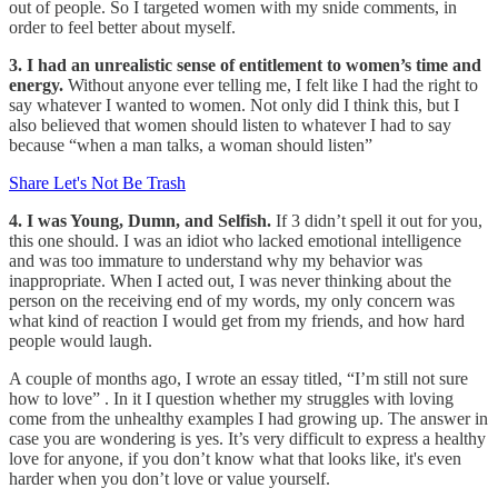
out of people. So I targeted women with my snide comments, in
order to feel better about myself.
3. I had an unrealistic sense of entitlement to women’s time and
energy.
Without anyone ever telling me, I felt like I had the right to
say whatever I wanted to women. Not only did I think this, but I
also believed that women should listen to whatever I had to say
because “when a man talks, a woman should listen”
Share Let's Not Be Trash
4. I was Young, Dumn, and Selfish.
If 3 didn’t spell it out for you,
this one should. I was an idiot who lacked emotional intelligence
and was too immature to understand why my behavior was
inappropriate. When I acted out, I was never thinking about the
person on the receiving end of my words, my only concern was
what kind of reaction I would get from my friends, and how hard
people would laugh.
A couple of months ago, I wrote an essay titled, “I’m still not sure
how to love” . In it I question whether my struggles with loving
come from the unhealthy examples I had growing up. The answer in
case you are wondering is yes. It’s very difficult to express a healthy
love for anyone, if you don’t know what that looks like, it's even
harder when you don’t love or value yourself.