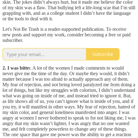
skin. The jokes didn’t always hurt, but it made me believe the color
of my skin was a flaw. That bullying left a life-long scar that I’m still
grappling with, and as a college student I didn’t have the language
or the tools to deal with it.
Let's Not Be Trash is a reader-supported publication. To receive
new posts and support my work, consider becoming a free or paid
subscriber.
Subscribe
2. I was bitte
r. A lot of the women I made comments to would
never give me the time of the day. Or maybe they would, it didn’t
matter because I was too afraid to actually approach any of them.
My fear of rejection, and not being loved paralyzed me from doing a
lot of things, but like my struggles with colorism, I didn’t understand
what was going on inside of me, and instead tried to ignore it. But,
as life shows all of us, you can’t ignore what is inside of you, and if
you try, it will manifest in other ways. My fear of rejection, hatred of
my skin color, and general loneliness manifested into anger. I was
angry at women I never bothered to speak to for not liking me, I was
angry that my skin wasn’t lighter, I was angry that no one wanted
me, and felt completely powerless to change any of these things.
The one space that gave me power was the ability to get a reaction