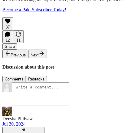
Become a Paid Subscriber Today!
37
12
11
Share
Previous
Next
Discussion about this post
Comments
Restacks
Deesha Philyaw
Jul 30, 2024