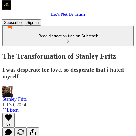
Let's Not Be Trash
Subscribe
Sign in
Read distraction-free on Substack
The Transformation of Stanley Fritz
I was desperate for love, so desperate that i hated
myself.
Stanley Fritz
Jul 30, 2024
Listen
37