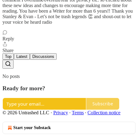
these new ideas and changes to encourage making more time for
reading. You have been a Writer for more than 6 years!! Thank you
Stanley & Evan - Let’s not be trash legends 👏 and shout-out to let
your voice be heard radio
Reply
Share
Top
Latest
Discussions
No posts
Ready for more?
Subscribe
© 2026 Untrashed LLC
·
Privacy
∙
Terms
∙
Collection notice
Start your Substack