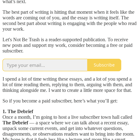
what’s next.
The best part of writing is hitting that moment when it feels like the
words are coming out of you, and the essay is writing itself. The
second best part about writing is engaging with the people who read
your work.
Let's Not Be Trash is a reader-supported publication. To receive
new posts and support my work, consider becoming a free or paid
subscriber.
Subscribe
I spend a lot of time writing these essays, and a lot of you spend a
lot of time reading them, replying to them, arguing with them, and
thinking alongside me. I want to create a little more space for that.
So if you become a paid subscriber, here’s what you’ll get:
1. The Debrief
Once a month, I’m going to host a live subscriber town hall called
The Debrief
— a space where we can talk about a recent essay,
unpack some current events, and get into whatever questions,
disagreements, or observations readers want to bring into the room.
My hope is that it feels less like a lecture and more like a smart