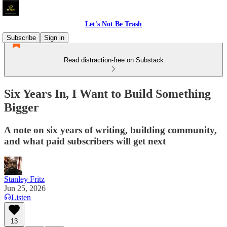
Let's Not Be Trash
Subscribe
Sign in
Read distraction-free on Substack
Six Years In, I Want to Build Something
Bigger
A note on six years of writing, building community,
and what paid subscribers will get next
Stanley Fritz
Jun 25, 2026
Listen
13