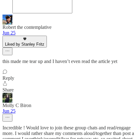
Robert the contemplative
Jun 25
Liked by Stanley Fritz
this made me tear up and I haven’t even read the article yet
Reply
Share
Molly C Biron
Jun 25
Incredible ! Would love to join these group chats and read/engage
more. I would rather share my comments aloud/together than post a
comment I overthink/overedit/fear for privacy etc. so excited about