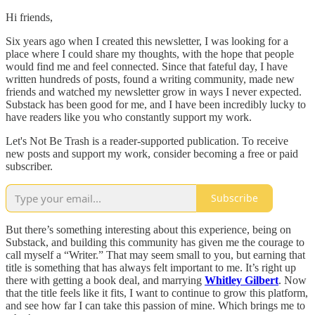
Hi friends,
Six years ago when I created this newsletter, I was looking for a
place where I could share my thoughts, with the hope that people
would find me and feel connected. Since that fateful day, I have
written hundreds of posts, found a writing community, made new
friends and watched my newsletter grow in ways I never expected.
Substack has been good for me, and I have been incredibly lucky to
have readers like you who constantly support my work.
Let's Not Be Trash is a reader-supported publication. To receive
new posts and support my work, consider becoming a free or paid
subscriber.
Subscribe
But there’s something interesting about this experience, being on
Substack, and building this community has given me the courage to
call myself a “Writer.” That may seem small to you, but earning that
title is something that has always felt important to me. It’s right up
there with getting a book deal, and marrying
Whitley Gilbert
. Now
that the title feels like it fits, I want to continue to grow this platform,
and see how far I can take this passion of mine. Which brings me to