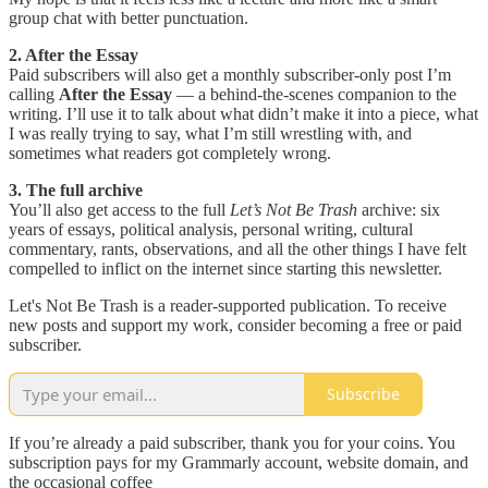
group chat with better punctuation.
2. After the Essay
Paid subscribers will also get a monthly subscriber-only post I’m
calling
After the Essay
— a behind-the-scenes companion to the
writing. I’ll use it to talk about what didn’t make it into a piece, what
I was really trying to say, what I’m still wrestling with, and
sometimes what readers got completely wrong.
3. The full archive
You’ll also get access to the full
Let’s Not Be Trash
archive: six
years of essays, political analysis, personal writing, cultural
commentary, rants, observations, and all the other things I have felt
compelled to inflict on the internet since starting this newsletter.
Let's Not Be Trash is a reader-supported publication. To receive
new posts and support my work, consider becoming a free or paid
subscriber.
Subscribe
If you’re already a paid subscriber, thank you for your coins. You
subscription pays for my Grammarly account, website domain, and
the occasional coffee