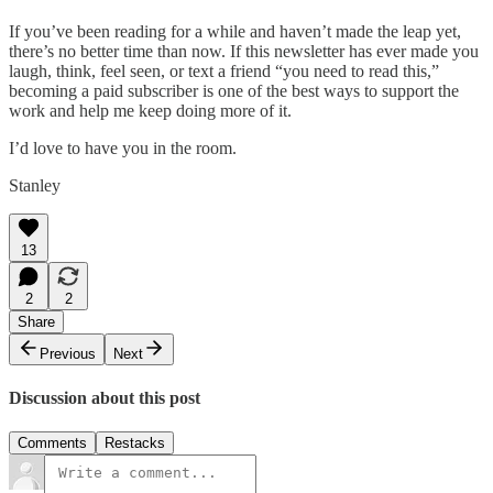
If you’ve been reading for a while and haven’t made the leap yet,
there’s no better time than now. If this newsletter has ever made you
laugh, think, feel seen, or text a friend “you need to read this,”
becoming a paid subscriber is one of the best ways to support the
work and help me keep doing more of it.
I’d love to have you in the room.
Stanley
13
2
2
Share
Previous
Next
Discussion about this post
Comments
Restacks