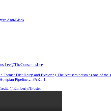
y’re Anti-Black
us Lee
@TheConsciousLee
f a Former Diet Hotep and Exploring The Antisemiticism as one of the 1
 Hotepian Pipeline… PART 1
redit:
@KimberlyNFoster