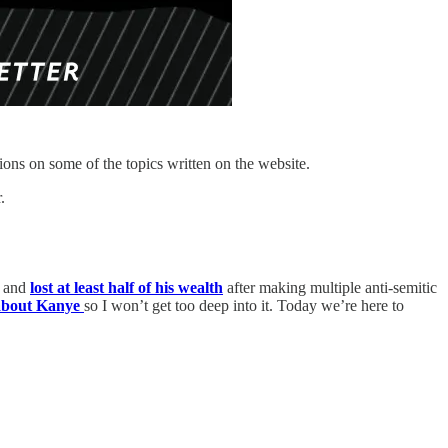
ions on some of the topics written on the website.
.
d and
lost at least half of his wealth
after making multiple anti-semitic
 about Kanye
so I won’t get too deep into it. Today we’re here to