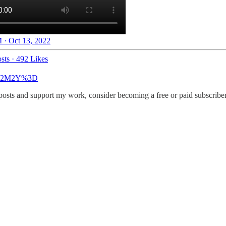
 · Oct 13, 2022
sts
·
492 Likes
MTA2M2Y%3D
 posts and support my work, consider becoming a free or paid subscriber