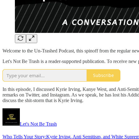
Welcome to the Un-Trashed Podcast, this spinoff from the regular new
Let's Not Be Trash is a reader-supported publication. To receive new
Subscribe
In this episode, I discussed Kyrie Irving, Kanye West, and Anti-Sem
remarks on Twitter, and Instagram. As we speak, he has lost his Addid
discuss the shit-storm that is Kyrie Irving.
Let's Not Be Trash
Who Tells Your Story:Kyrie Irving, Anti Semitism, and White Supre