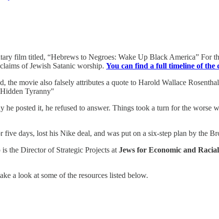
tary film titled, “Hebrews to Negroes: Wake Up Black America” For tho
nd claims of Jewish Satanic worship.
You can find a full timeline of the
ted, the movie also falsely attributes a quote to Harold Wallace Rosentha
he Hidden Tyranny"
he posted it, he refused to answer. Things took a turn for the worse w
five days, lost his Nike deal, and was put on a six-step plan by the Br
 is the Director of Strategic Projects at
Jews for Economic and Racial
take a look at some of the resources listed below.