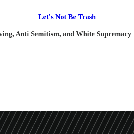
Let's Not Be Trash
ving, Anti Semitism, and White Supremacy