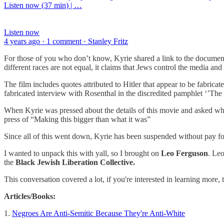
Listen now (37 min) | …
Listen now
4 years ago · 1 comment · Stanley Fritz
For those of you who don’t know, Kyrie shared a link to the documen
different races are not equal, it claims that Jews control the media a
The film includes quotes attributed to Hitler that appear to be fabrica
fabricated interview with Rosenthal in the discredited pamphlet ‘’T
When Kyrie was pressed about the details of this movie and asked why 
press of “Making this bigger than what it was”
Since all of this went down, Kyrie has been suspended without pay for 
I wanted to unpack this with yall, so I brought on
Leo Ferguson
. Leo
the
Black Jewish Liberation Collective.
This conversation covered a lot, if you're interested in learning more, 
Articles/Books:
1.
Negroes Are Anti-Semitic Because They're Anti-White