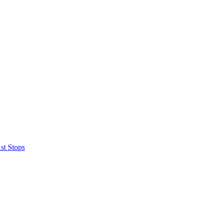
st Stops