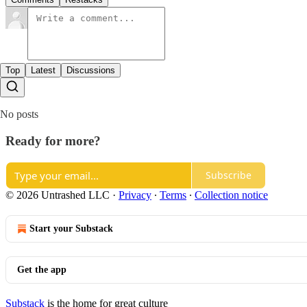
Top
Latest
Discussions
No posts
Ready for more?
Subscribe
© 2026 Untrashed LLC
·
Privacy
∙
Terms
∙
Collection notice
Start your Substack
Get the app
Substack
is the home for great culture