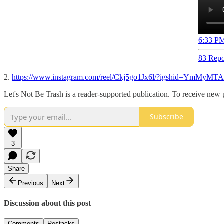
6:33 PM
83 Repo
2.
https://www.instagram.com/reel/Ckj5go1Jx6l/?igshid=YmMy
Let's Not Be Trash is a reader-supported publication. To receive new
Subscribe
3
Share
Previous
Next
Discussion about this post
Comments
Restacks