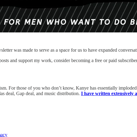
sletter was made to serve as a space for us to have expanded conversat
 posts and support my work, consider becoming a free or paid subscriber
itism. For those of you who don’t know, Kanye has essentially implode
as deal, Gap deal, and music distribution.
I have written extensively
macy