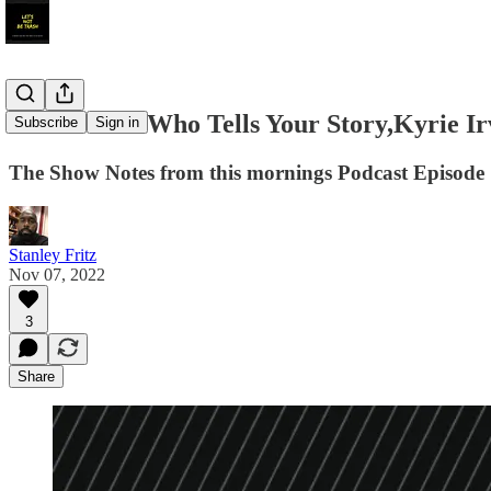
Show Notes:Who Tells Your Story,Kyrie Ir
Subscribe
Sign in
The Show Notes from this mornings Podcast Episode
Stanley Fritz
Nov 07, 2022
3
Share