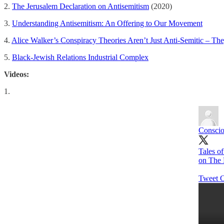
2.
The Jerusalem Declaration on Antisemitism
(2020)
3.
Understanding Antisemitism: An Offering to Our Movement
4.
Alice Walker’s Conspiracy Theories Aren’t Just Anti-Semitic – The
5.
Black-Jewish Relations Industrial Complex
Videos:
1.
Conscio
Tales o
on The
Tweet C