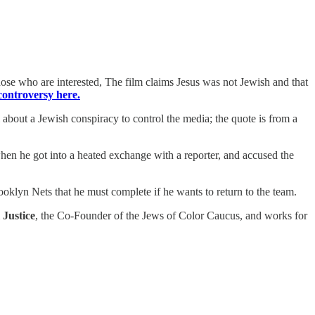
se who are interested, The film claims Jesus was not Jewish and that
 controversy here.
l about a Jewish conspiracy to control the media; the quote is from a
hen he got into a heated exchange with a reporter, and accused the
ooklyn Nets that he must complete if he wants to return to the team.
 Justice
, the Co-Founder of the Jews of Color Caucus, and works for