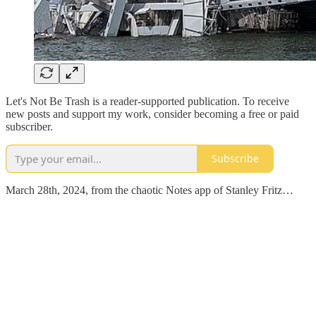
Let's Not Be Trash is a reader-supported publication. To receive
new posts and support my work, consider becoming a free or paid
subscriber.
Subscribe
March 28th, 2024, from the chaotic Notes app of Stanley Fritz…