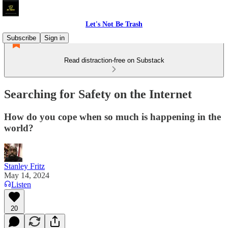
Let's Not Be Trash
Subscribe
Sign in
Read distraction-free on Substack
Searching for Safety on the Internet
How do you cope when so much is happening in the
world?
Stanley Fritz
May 14, 2024
Listen
20