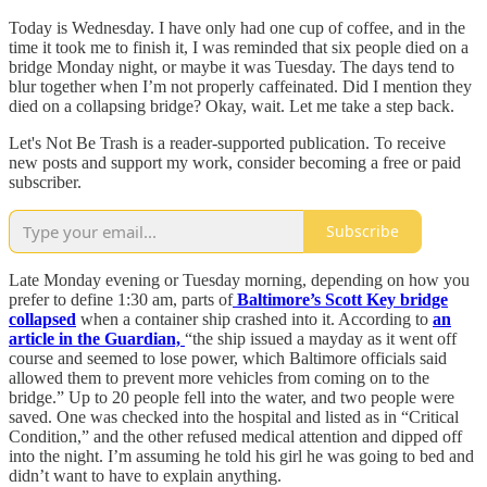
Today is Wednesday. I have only had one cup of coffee, and in the
time it took me to finish it, I was reminded that six people died on a
bridge Monday night, or maybe it was Tuesday. The days tend to
blur together when I’m not properly caffeinated. Did I mention they
died on a collapsing bridge? Okay, wait. Let me take a step back.
Let's Not Be Trash is a reader-supported publication. To receive
new posts and support my work, consider becoming a free or paid
subscriber.
Subscribe
Late Monday evening or Tuesday morning, depending on how you
prefer to define 1:30 am, parts of
Baltimore’s Scott Key bridge
collapsed
when a container ship crashed into it. According to
an
article in the Guardian,
“the ship issued a mayday as it went off
course and seemed to lose power, which Baltimore officials said
allowed them to prevent more vehicles from coming on to the
bridge.” Up to 20 people fell into the water, and two people were
saved. One was checked into the hospital and listed as in “Critical
Condition,” and the other refused medical attention and dipped off
into the night. I’m assuming he told his girl he was going to bed and
didn’t want to have to explain anything.