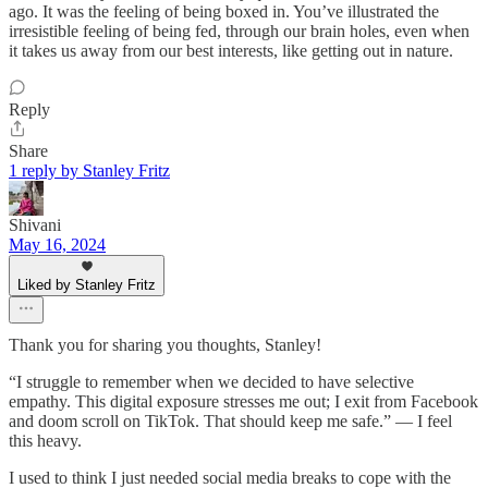
ago. It was the feeling of being boxed in. You’ve illustrated the
irresistible feeling of being fed, through our brain holes, even when
it takes us away from our best interests, like getting out in nature.
Reply
Share
1 reply by Stanley Fritz
Shivani
May 16, 2024
Liked by Stanley Fritz
Thank you for sharing you thoughts, Stanley!
“I struggle to remember when we decided to have selective
empathy. This digital exposure stresses me out; I exit from Facebook
and doom scroll on TikTok. That should keep me safe.” — I feel
this heavy.
I used to think I just needed social media breaks to cope with the