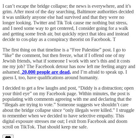
I can’t escape the bridge collapse; the news is everywhere, and it’s
grim. After most of the day searching, Baltimore authorities decided
it was unlikely anyone else had survived and that they were no
longer looking. Twitter and Tik Tok cause me nothing but stress,
and I need some way to get centered, I consider going for a walk
and getting some fresh air, but quickly reject that idea and instead
decide to cos-play as a conspiracy theorist on Facebook. T
The first thing on that timeline is a “Free Palestine” post. I go to
“like” the comment, but then freeze, what if I offend one of my
Jewish friends, what if someone I work with see’s this and it costs
me my job? The Facebook detour has now left me feeling angry and
ashamed.
20,000 people are dead,
and I’m afraid to speak up. I
guess I, too, have qualifications around humanity.
I decided to get a few laughs and post, “Diddy is a distraction; open
your third eye” on my Facebook page. Within minutes, the post is
populating with comments agreeing with me and declaring that the
“illegals are trying to vote.” Someone suggests we shouldn’t care
about the bridge collapse since “only illegals were killed.” I struggle
to remember when we decided to have selective empathy. This
digital exposure stresses me out; I exit from Facebook and doom
scroll on TikTok. That should keep me safe.