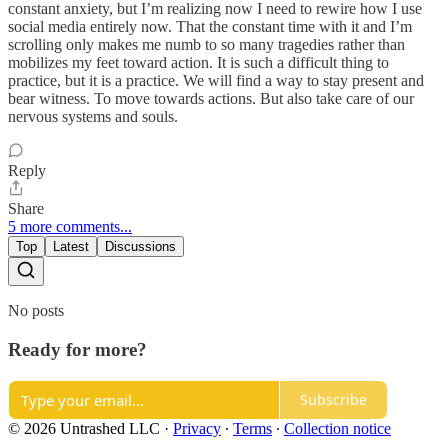
constant anxiety, but I’m realizing now I need to rewire how I use
social media entirely now. That the constant time with it and I’m
scrolling only makes me numb to so many tragedies rather than
mobilizes my feet toward action. It is such a difficult thing to
practice, but it is a practice. We will find a way to stay present and
bear witness. To move towards actions. But also take care of our
nervous systems and souls.
Reply
Share
5 more comments...
Top
Latest
Discussions
No posts
Ready for more?
Subscribe
© 2026 Untrashed LLC
·
Privacy
∙
Terms
∙
Collection notice