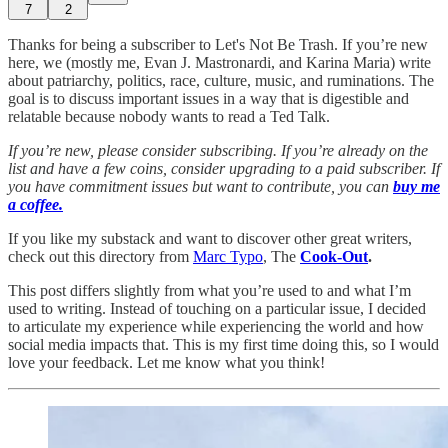
7
2
Thanks for being a subscriber to Let's Not Be Trash. If you’re new
here, we (mostly me, Evan J. Mastronardi, and Karina Maria) write
about patriarchy, politics, race, culture, music, and ruminations. The
goal is to discuss important issues in a way that is digestible and
relatable because nobody wants to read a Ted Talk.
If you’re new, please consider subscribing. If you’re already on the
list and have a few coins, consider upgrading to a paid subscriber. If
you have commitment issues but want to contribute, you can
buy me
a coffee.
If you like my substack and want to discover other great writers,
check out this directory from
Marc Typo
, The
Cook-Out
.
This post differs slightly from what you’re used to and what I’m
used to writing. Instead of touching on a particular issue, I decided
to articulate my experience while experiencing the world and how
social media impacts that. This is my first time doing this, so I would
love your feedback. Let me know what you think!