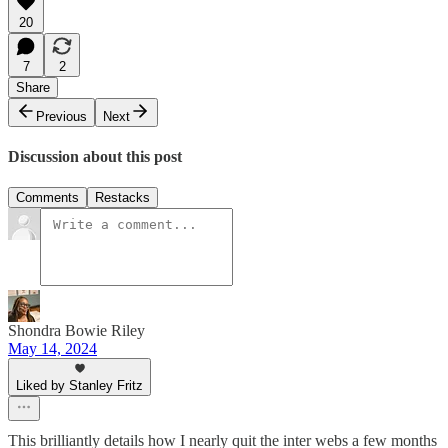
20
7
2
Share
Previous
Next
Discussion about this post
Comments
Restacks
Shondra Bowie Riley
May 14, 2024
Liked by Stanley Fritz
This brilliantly details how I nearly quit the inter webs a few months