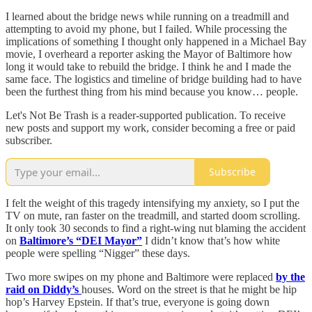
I learned about the bridge news while running on a treadmill and
attempting to avoid my phone, but I failed. While processing the
implications of something I thought only happened in a Michael Bay
movie, I overheard a reporter asking the Mayor of Baltimore how
long it would take to rebuild the bridge. I think he and I made the
same face. The logistics and timeline of bridge building had to have
been the furthest thing from his mind because you know… people.
Let's Not Be Trash is a reader-supported publication. To receive
new posts and support my work, consider becoming a free or paid
subscriber.
Subscribe
I felt the weight of this tragedy intensifying my anxiety, so I put the
TV on mute, ran faster on the treadmill, and started doom scrolling.
It only took 30 seconds to find a right-wing nut blaming the accident
on
Baltimore’s “DEI Mayor”
I didn’t know that’s how white
people were spelling “Nigger” these days.
Two more swipes on my phone and Baltimore were replaced
by the
raid on Diddy’s
houses. Word on the street is that he might be hip
hop’s Harvey Epstein. If that’s true, everyone is going down