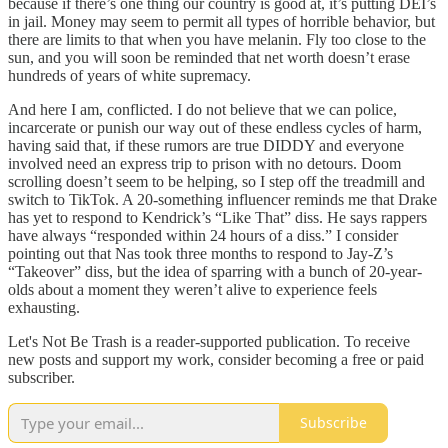
because if there’s one thing our country is good at, it’s putting DEI’s
in jail. Money may seem to permit all types of horrible behavior, but
there are limits to that when you have melanin. Fly too close to the
sun, and you will soon be reminded that net worth doesn’t erase
hundreds of years of white supremacy.
And here I am, conflicted. I do not believe that we can police,
incarcerate or punish our way out of these endless cycles of harm,
having said that, if these rumors are true DIDDY and everyone
involved need an express trip to prison with no detours. Doom
scrolling doesn’t seem to be helping, so I step off the treadmill and
switch to TikTok. A 20-something influencer reminds me that Drake
has yet to respond to Kendrick’s “Like That” diss. He says rappers
have always “responded within 24 hours of a diss.” I consider
pointing out that Nas took three months to respond to Jay-Z’s
“Takeover” diss, but the idea of sparring with a bunch of 20-year-
olds about a moment they weren’t alive to experience feels
exhausting.
Let's Not Be Trash is a reader-supported publication. To receive
new posts and support my work, consider becoming a free or paid
subscriber.
Subscribe