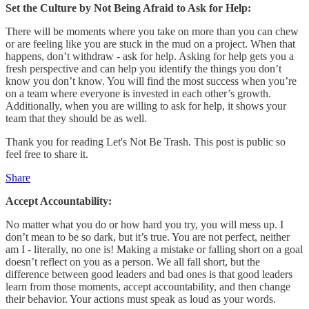
Set the Culture by Not Being Afraid to Ask for Help:
There will be moments where you take on more than you can chew
or are feeling like you are stuck in the mud on a project. When that
happens, don’t withdraw - ask for help. Asking for help gets you a
fresh perspective and can help you identify the things you don’t
know you don’t know. You will find the most success when you’re
on a team where everyone is invested in each other’s growth.
Additionally, when you are willing to ask for help, it shows your
team that they should be as well.
Thank you for reading Let's Not Be Trash. This post is public so
feel free to share it.
Share
Accept Accountability:
No matter what you do or how hard you try, you will mess up. I
don’t mean to be so dark, but it’s true. You are not perfect, neither
am I - literally, no one is! Making a mistake or falling short on a goal
doesn’t reflect on you as a person. We all fall short, but the
difference between good leaders and bad ones is that good leaders
learn from those moments, accept accountability, and then change
their behavior. Your actions must speak as loud as your words.