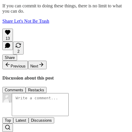
If you can commit to doing these things, there is no limit to what
you can do.
Share Let's Not Be Trash
13
2
Share
Previous
Next
Discussion about this post
Comments
Restacks
Top
Latest
Discussions