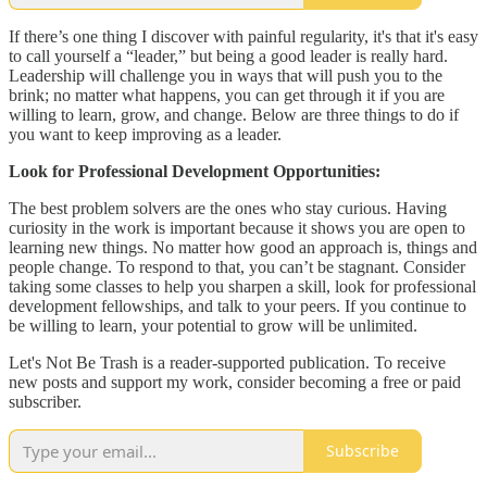
If there’s one thing I discover with painful regularity, it's that it's easy
to call yourself a “leader,” but being a good leader is really hard.
Leadership will challenge you in ways that will push you to the
brink; no matter what happens, you can get through it if you are
willing to learn, grow, and change. Below are three things to do if
you want to keep improving as a leader.
Look for Professional Development Opportunities:
The best problem solvers are the ones who stay curious. Having
curiosity in the work is important because it shows you are open to
learning new things. No matter how good an approach is, things and
people change. To respond to that, you can’t be stagnant. Consider
taking some classes to help you sharpen a skill, look for professional
development fellowships, and talk to your peers. If you continue to
be willing to learn, your potential to grow will be unlimited.
Let's Not Be Trash is a reader-supported publication. To receive
new posts and support my work, consider becoming a free or paid
subscriber.
Subscribe