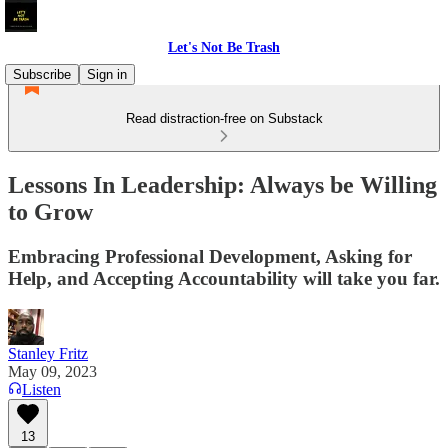
Let's Not Be Trash
Subscribe
Sign in
Read distraction-free on Substack
Lessons In Leadership: Always be Willing
to Grow
Embracing Professional Development, Asking for
Help, and Accepting Accountability will take you far.
Stanley Fritz
May 09, 2023
Listen
13