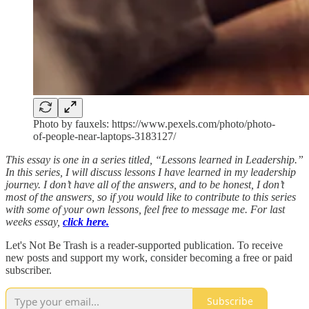
Photo by fauxels: https://www.pexels.com/photo/photo-
of-people-near-laptops-3183127/
This essay is one in a series titled, “Lessons learned in Leadership.”
In this series, I will discuss lessons I have learned in my leadership
journey. I don’t have all of the answers, and to be honest, I don’t
most of the answers, so if you would like to contribute to this series
with some of your own lessons, feel free to message me. For last
weeks essay,
click here.
Let's Not Be Trash is a reader-supported publication. To receive
new posts and support my work, consider becoming a free or paid
subscriber.
Subscribe