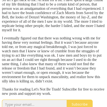
of my life thinking that I had to be a certain kind of person, that
person was an amalgamation of everything that I had experienced. I
had to have the brash confidence of Zach Morris from Saved by the
Bell, the looks of Denzel Washington, the money of Jay-Z, and the
experience of all of the men I saw in my world. The more I tried to
replicate being other people, the harder I failed, and the more I hated
myself for it.
I eventually figured out that there was nothing wrong with me for
having these very normal feelings. But it wasn’t because anyone
told me, or from any magical breakthrough, I was just forced to
watch men that I knew or knew of crumble from the struggles of
trying to act like everything was ok. I saw men and boys try to put
on an act that I could see right through because I used to do the
same thing, I also knew that many of them would not find the
release or freedom that I had found, and it wasn’t because they
weren’t smart enough, or open enough, it was because the
environment for them to unpack masculinity, and realize how this
silly idea is killing us, didn’t exist.
Thanks for reading Let's Not Be Trash! Subscribe for free to receive
new posts and support my work.
Subscribe