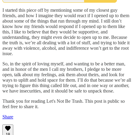
I started this piece off by mentioning some of my closest guy
friends, and how I imagine they would react if I opened up to them
about some of the things that run through my mind. I still don’t
know how my friends would respond if I opened up to them like
this, I like to believe that they would be supportive, and
understanding, they might even decide to open up to me. Because
the truth is, we’re all dealing with a lot of stuff, and trying to hide it
away with violence, alcohol, and indifference won’t get to the root
issue.
So, in the spirit of loving myself, and wanting to be a better man,
and in honor of the men I call my brothers, I pledge to be more
open, talk about my feelings, ask them about theirs, and look for
ways to uplift and hold space for them. I’ll do that because we’re all
trying to figure this thing called life out, and in one way or another,
we have insecurities, and it should be safe to unpack those.
Thank you for reading Let's Not Be Trash. This post is public so
feel free to share it.
Share
18