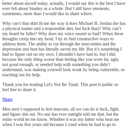
better about myself today, actually, I would say this is the best I have
ever felt about Stanley as a whole. But I still have moments,
sometimes, more than I would like to share where.
Why can’t that shirt fit me the way it does Michael B. Jordan (he has
a physical trainer and a responsible diet, but fuck that)? Why can’t
my beard be fuller? Why does my voice sound so bad? When these
thoughts creep into my head, I try to find constructive ways to
address them. The ability to cut through the insecurities and the
depression and hurt has literally saved my life. But it’s something I
had to figure out on my own. I shouldn’t have had to, but I did,
because the only thing worse than feeling like you were fat, ugly,
not good enough, or needed help with something you didn’t
understand, was making yourself look weak by being vulnerable, or
reaching out for help.
Thank you for reading Let's Not Be Trash. This post is public so
feel free to share it.
Share
Men aren’t supposed to feel insecure, all we can do is fuck, fight,
and figure shit out. No one has ever outright told me that, but the
entire world let me know. Whether it was my father who beat me
when I was five years old because I cried when he had to go to