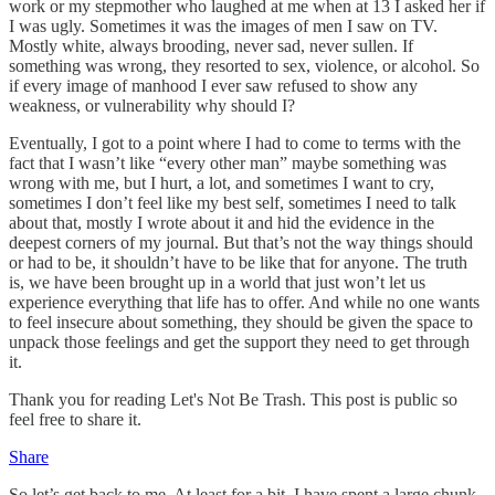
work or my stepmother who laughed at me when at 13 I asked her if
I was ugly. Sometimes it was the images of men I saw on TV.
Mostly white, always brooding, never sad, never sullen. If
something was wrong, they resorted to sex, violence, or alcohol. So
if every image of manhood I ever saw refused to show any
weakness, or vulnerability why should I?
Eventually, I got to a point where I had to come to terms with the
fact that I wasn’t like “every other man” maybe something was
wrong with me, but I hurt, a lot, and sometimes I want to cry,
sometimes I don’t feel like my best self, sometimes I need to talk
about that, mostly I wrote about it and hid the evidence in the
deepest corners of my journal. But that’s not the way things should
or had to be, it shouldn’t have to be like that for anyone. The truth
is, we have been brought up in a world that just won’t let us
experience everything that life has to offer. And while no one wants
to feel insecure about something, they should be given the space to
unpack those feelings and get the support they need to get through
it.
Thank you for reading Let's Not Be Trash. This post is public so
feel free to share it.
Share
So let’s get back to me. At least for a bit. I have spent a large chunk