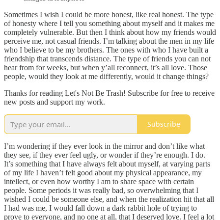
Sometimes I wish I could be more honest, like real honest. The type
of honesty where I tell you something about myself and it makes me
completely vulnerable. But then I think about how my friends would
perceive me, not casual friends. I’m talking about the men in my life
who I believe to be my brothers. The ones with who I have built a
friendship that transcends distance. The type of friends you can not
hear from for weeks, but when y’all reconnect, it’s all love. Those
people, would they look at me differently, would it change things?
Thanks for reading Let's Not Be Trash! Subscribe for free to receive
new posts and support my work.
Subscribe
I’m wondering if they ever look in the mirror and don’t like what
they see, if they ever feel ugly, or wonder if they’re enough. I do.
It’s something that I have always felt about myself, at varying parts
of my life I haven’t felt good about my physical appearance, my
intellect, or even how worthy I am to share space with certain
people. Some periods it was really bad, so overwhelming that I
wished I could be someone else, and when the realization hit that all
I had was me, I would fall down a dark rabbit hole of trying to
prove to everyone, and no one at all, that I deserved love. I feel a lot