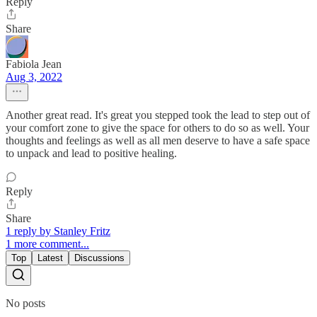
Reply
Share
Fabiola Jean
Aug 3, 2022
Another great read. It's great you stepped took the lead to step out of
your comfort zone to give the space for others to do so as well. Your
thoughts and feelings as well as all men deserve to have a safe space
to unpack and lead to positive healing.
Reply
Share
1 reply by Stanley Fritz
1 more comment...
Top
Latest
Discussions
No posts