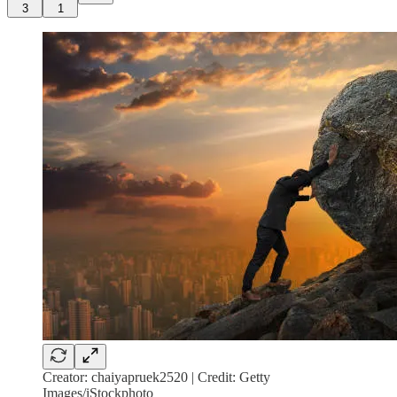
3
1
Creator: chaiyapruek2520 | Credit: Getty
Images/iStockphoto