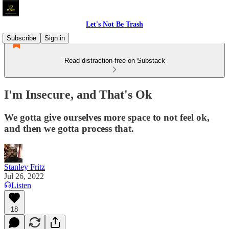
Let's Not Be Trash
Subscribe
Sign in
Read distraction-free on Substack
I'm Insecure, and That's Ok
We gotta give ourselves more space to not feel ok,
and then we gotta process that.
Stanley Fritz
Jul 26, 2022
Listen
18