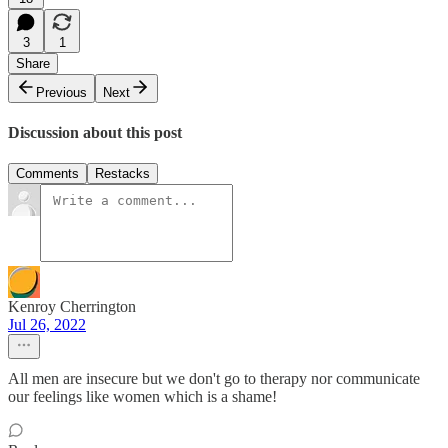
3
1
Share
Previous
Next
Discussion about this post
Comments
Restacks
Kenroy Cherrington
Jul 26, 2022
All men are insecure but we don't go to therapy nor communicate
our feelings like women which is a shame!