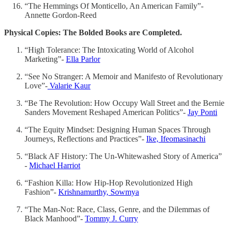
“The Hemmings Of Monticello, An American Family”-
Annette Gordon-Reed
Physical Copies: The Bolded Books are Completed.
“High Tolerance: The Intoxicating World of Alcohol
Marketing”-
Ella Parlor
“See No Stranger: A Memoir and Manifesto of Revolutionary
Love”-
Valarie Kaur
“Be The Revolution: How Occupy Wall Street and the Bernie
Sanders Movement Reshaped American Politics”-
Jay Ponti
“The Equity Mindset: Designing Human Spaces Through
Journeys, Reflections and Practices”-
Ike, Ifeomasinachi
“Black AF History: The Un-Whitewashed Story of America”
-
Michael Harriot
“Fashion Killa: How Hip-Hop Revolutionized High
Fashion”-
Krishnamurthy, Sowmya
“The Man-Not: Race, Class, Genre, and the Dilemmas of
Black Manhood”-
Tommy J. Curry