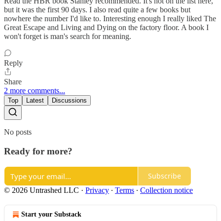
Read the HBR book Stanley recommended. It's not on the list here,
but it was the first 90 days. I also read quite a few books but
nowhere the number I'd like to. Interesting enough I really liked The
Great Escape and Living and Dying on the factory floor. A book I
won't forget is man's search for meaning.
Reply
Share
2 more comments...
Top
Latest
Discussions
No posts
Ready for more?
Subscribe
© 2026 Untrashed LLC
·
Privacy
∙
Terms
∙
Collection notice
Start your Substack