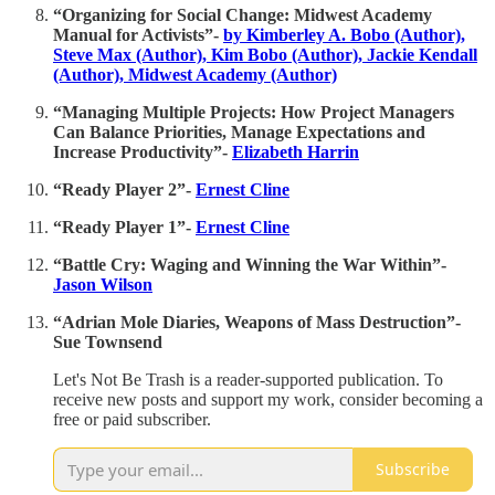
“Organizing for Social Change: Midwest Academy
Manual for Activists”-
by Kimberley A. Bobo (Author),
Steve Max (Author), Kim Bobo (Author), Jackie Kendall
(Author), Midwest Academy (Author)
“Managing Multiple Projects: How Project Managers
Can Balance Priorities, Manage Expectations and
Increase Productivity”-
Elizabeth Harrin
“Ready Player 2”-
Ernest Cline
“Ready Player 1”-
Ernest Cline
“Battle Cry: Waging and Winning the War Within”-
Jason Wilson
“Adrian Mole Diaries, Weapons of Mass Destruction”-
Sue Townsend
Let's Not Be Trash is a reader-supported publication. To
receive new posts and support my work, consider becoming a
free or paid subscriber.
Subscribe