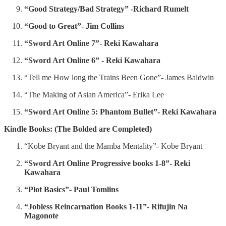
“Good Strategy/Bad Strategy” -Richard Rumelt
“Good to Great”- Jim Collins
“Sword Art Online 7”- Reki Kawahara
“Sword Art Online 6” - Reki Kawahara
“Tell me How long the Trains Been Gone”- James Baldwin
“The Making of Asian America”- Erika Lee
“Sword Art Online 5: Phantom Bullet”- Reki Kawahara
Kindle Books: (The Bolded are Completed)
“Kobe Bryant and the Mamba Mentality”- Kobe Bryant
“Sword Art Online Progressive books 1-8”- Reki
Kawahara
“Plot Basics”- Paul Tomlins
“Jobless Reincarnation Books 1-11”- Rifujin Na
Magonote