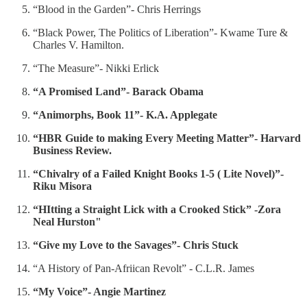
“Blood in the Garden”- Chris Herrings
“Black Power, The Politics of Liberation”- Kwame Ture &
Charles V. Hamilton.
“The Measure”- Nikki Erlick
“A Promised Land”- Barack Obama
“Animorphs, Book 11”- K.A. Applegate
“HBR Guide to making Every Meeting Matter”- Harvard
Business Review.
“Chivalry of a Failed Knight Books 1-5 ( Lite Novel)”-
Riku Misora
“HItting a Straight Lick with a Crooked Stick” -Zora
Neal Hurston"
“Give my Love to the Savages”- Chris Stuck
“A History of Pan-Afriican Revolt” - C.L.R. James
“My Voice”- Angie Martinez