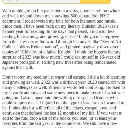
With nothing to do but panic about a virus, doom scroll on twitter,
and walk up and down my sprawling 500 square foot NYC
apartment, I rediscovered my love for both literature and music.
Since then, I have been back on my literary Bullshit. 2023 was a
banner year for reading. In the days that passed, I did a lot less
reading for learning, and growing, instead finding a nice reprieve
from the stressors of the world through lite novels like “Sword Art
Online, Jobless Reincarnation”, and
pirated
magically discovered
copies of “Chivalry of a failed Knight.” I think the biggest literary
surprise of 2023 was how much I could see myself in 16-year old
Japanese protagonist, starting new lives after being reincarnated
against their will.
Don’t worry, my reading list wasn’t all escape, I did a lot of learning
and growing as well. 2022 was a difficult year, 2023 started off with
many challenges as well. When the world felt confusing, I looked to
my favorite authors, and some new ones to make sense of what was
going on. I also tapped into the writing of respected leaders who
could support me as I figured out the type of leader/man I wanted to
be. I think this list will reflect all of the chaos, escape, love, and
confusion that defined the last 12 months of my life. If you want to
add to the fun, drop a list of the books you read, or at least your
favorites from the last year in the comments. We still have a few