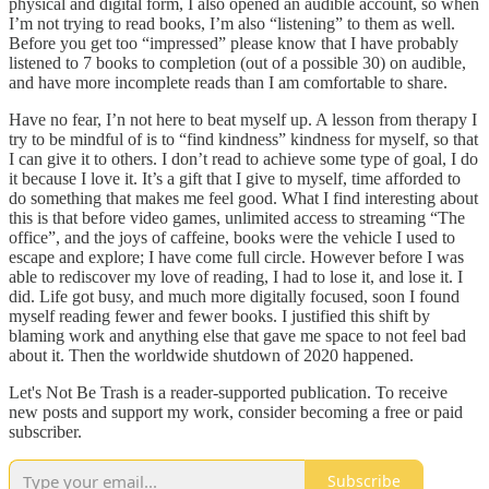
physical and digital form, I also opened an audible account, so when
I’m not trying to read books, I’m also “listening” to them as well.
Before you get too “impressed” please know that I have probably
listened to 7 books to completion (out of a possible 30) on audible,
and have more incomplete reads than I am comfortable to share.
Have no fear, I’n not here to beat myself up. A lesson from therapy I
try to be mindful of is to “find kindness” kindness for myself, so that
I can give it to others. I don’t read to achieve some type of goal, I do
it because I love it. It’s a gift that I give to myself, time afforded to
do something that makes me feel good. What I find interesting about
this is that before video games, unlimited access to streaming “The
office”, and the joys of caffeine, books were the vehicle I used to
escape and explore; I have come full circle. However before I was
able to rediscover my love of reading, I had to lose it, and lose it. I
did. Life got busy, and much more digitally focused, soon I found
myself reading fewer and fewer books. I justified this shift by
blaming work and anything else that gave me space to not feel bad
about it. Then the worldwide shutdown of 2020 happened.
Let's Not Be Trash is a reader-supported publication. To receive
new posts and support my work, consider becoming a free or paid
subscriber.
Subscribe