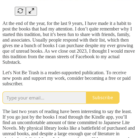
At the end of the year, for the last 9 years, I have made it a habit to
post the books that had my attention. I don’t quite remember why I
started this tradition, but it’s been fun to share with friends, family,
and associates. Usually people respond with their list, which then
gives me a bunch of books I can purchase despite my ever growing
que of unread books. As we close out 2023, I thought I would move
this tradition from the mean streets of Facebook to my actual
Substack.
Let's Not Be Trash is a reader-supported publication. To receive
new posts and support my work, consider becoming a free or paid
subscriber.
Subscribe
The last two years of reading have been interesting to say the least.
If you go just by the books I read through the Kindle app, you’ll
find an uncomfortable amount of time committed to Japanese Lite
Novels. My physical library looks like a battlefield of purchased and
unread books, and despite a large enough que of literature in