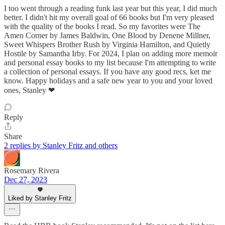
I too went through a reading funk last year but this year, I did much
better. I didn't hit my overall goal of 66 books but I'm very pleased
with the quality of the books I read. So my favorites were The
Amen Corner by James Baldwin, One Blood by Denene Millner,
Sweet Whispers Brother Rush by Virginia Hamilton, and Quietly
Hostile by Samantha Irby. For 2024, I plan on adding more memoir
and personal essay books to my list because I'm attempting to write
a collection of personal essays. If you have any good recs, ket me
know. Happy holidays and a safe new year to you and your loved
ones, Stanley ❤
Reply
Share
2 replies by Stanley Fritz and others
Rosemary Rivera
Dec 27, 2023
Liked by Stanley Fritz