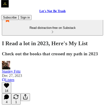
Let's Not Be Trash
Subscribe
Sign in
Read distraction-free on Substack
I Read a lot in 2023, Here's My List
Check out the books that crossed my path in 2023
Stanley Fritz
Dec 27, 2023
Listen
14
4
1