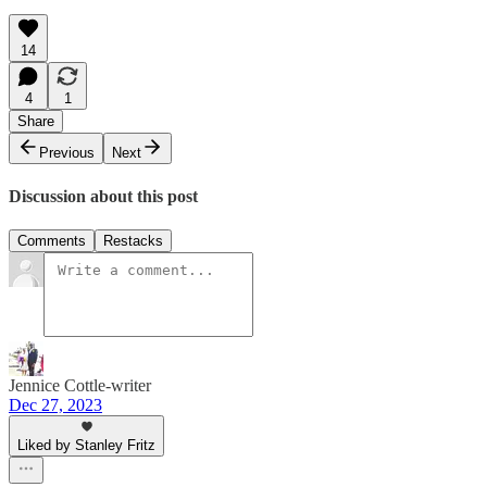
14
4
1
Share
Previous
Next
Discussion about this post
Comments
Restacks
Jennice Cottle-writer
Dec 27, 2023
Liked by Stanley Fritz