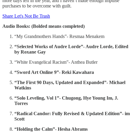
more days left in the year, and I haven’t made enough impulse
purchases to be overcome with guilt.
Share Let's Not Be Trash
Audio Books: (Bolded means completed)
“My Grandmothers Hands”- Resmaa Menakem
“Selected Works of Audre Lorde”- Audre Lorde, Edited
by Roxane Gay
“White Evangelical Racism”- Anthea Butler
“Sword Art Online 9”- Reki Kawahara
“The First 90 Days, Updated and Expanded”- Michael
Watkins
“Solo Leveling, Vol 1”- Chugong, Hye Young Im, J.
Torres
“Radical Candor: Fully Revised & Updated Edition”- im
Scott
“Holding the Calm”- Hesha Abrams